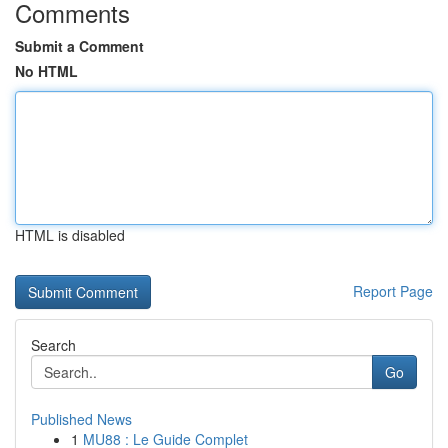
Comments
Submit a Comment
No HTML
HTML is disabled
Report Page
Search
Go
Published News
1
MU88 : Le Guide Complet