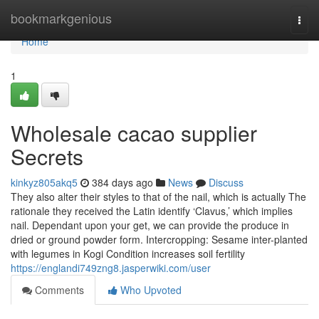
Home
bookmarkgenious
Togg
navi
Home
1
Wholesale cacao supplier
Secrets
kinkyz805akq5
384 days ago
News
Discuss
They also alter their styles to that of the nail, which is actually The
rationale they received the Latin identify ‘Clavus,’ which implies
nail. Dependant upon your get, we can provide the produce in
dried or ground powder form. Intercropping: Sesame inter-planted
with legumes in Kogi Condition increases soil fertility
https://englandi749zng8.jasperwiki.com/user
Comments
Who Upvoted