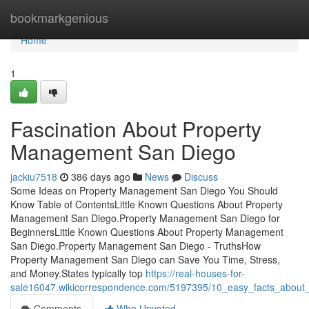
Home
bookmarkgenious
Home
1
Fascination About Property
Management San Diego
jackiu7518
386 days ago
News
Discuss
Some Ideas on Property Management San Diego You Should
Know Table of ContentsLittle Known Questions About Property
Management San Diego.Property Management San Diego for
BeginnersLittle Known Questions About Property Management
San Diego.Property Management San Diego - TruthsHow
Property Management San Diego can Save You Time, Stress,
and Money.States typically top
https://real-houses-for-
sale16047.wikicorrespondence.com/5197395/10_easy_facts_abou
Comments
Who Upvoted