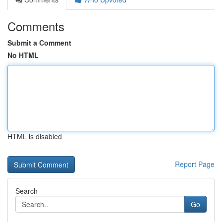
Comments
Submit a Comment
No HTML
HTML is disabled
Report Page
Search
Go