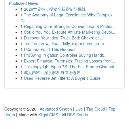
Published News
1
2026世界杯：揭秘全新赛制与挑战
1
The Anatomy of Legal Excellence: Why Complex
Ca...
1
Regaining Core Strength: Conventional & Pilates...
1
Could You You Execute Affiliate Marketing Devoi...
1
Discover Your Ideal Truck Bed: Chevrolet ...
1
: coffee, brew, ritual, daily, experience, arom...
1
I Cannot Fulfill This Request
1
ProSwing Irrigation Controller Buying Handb...
1
Expert Financial Forensics: Tracing Losses from...
1
This copyright Alpha 7S: The Full-Frame Cinemat...
1
成人内容：深度解析与道德边界
1
Used Reverse Jet Filters: A Buyer's Guide
Copyright © 2026 |
Advanced Search
|
Live
|
Tag Cloud
|
Top
Users
| Made with
Kliqqi CMS
|
All RSS Feeds