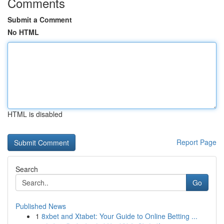
Comments
Submit a Comment
No HTML
HTML is disabled
Report Page
Search
Go
Published News
1
8xbet and Xtabet: Your Guide to Online Betting ...