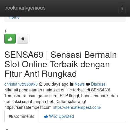
Home
bookmarkgenious
Togg
navi
Home
1
SENSA69 | Sensasi Bermain
Slot Online Terbaik dengan
Fitur Anti Rungkad
christian7x35bax3
388 days ago
News
Discuss
Nikmati pengalaman main slot online terbaik di SENSA69!
Temukan ratusan game seru, RTP tinggi, bonus menarik, dan
transaksi cepat tanpa ribet. Daftar sekarang!
https://sensatempest.com
https://sensatempest.com/
Comments
Who Upvoted