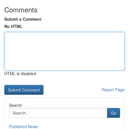
Comments
Submit a Comment
No HTML
HTML is disabled
Report Page
Search
Go
Published News