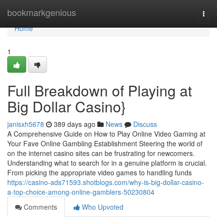
Home
bookmarkgenious
Togg
navi
Home
1
Full Breakdown of Playing at
Big Dollar Casino}
janisxh5678
389 days ago
News
Discuss
A Comprehensive Guide on How to Play Online Video Gaming at
Your Fave Online Gambling Establishment Steering the world of
on the internet casino sites can be frustrating for newcomers.
Understanding what to search for in a genuine platform is crucial.
From picking the appropriate video games to handling funds
https://casino-ads71593.shotblogs.com/why-is-big-dollar-casino-
a-top-choice-among-online-gamblers-50230804
Comments
Who Upvoted