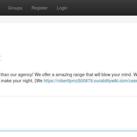
Groups
Register
Login
t
er than our agency! We offer a amazing range that will blow your mind. 
o make your night. {We
https://roberttpmz500879.ourabilitywiki.com/use