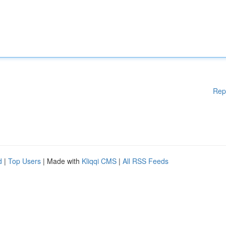
Rep
d
|
Top Users
| Made with
Kliqqi CMS
|
All RSS Feeds