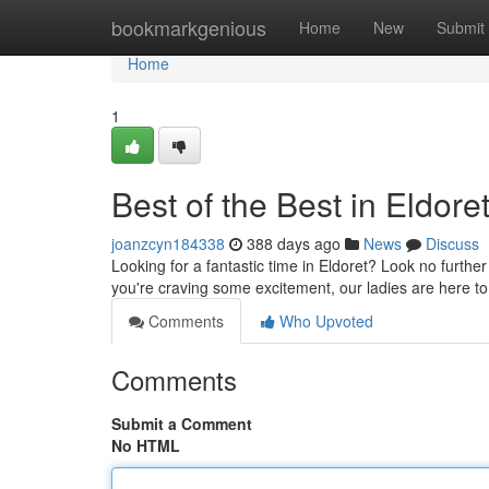
Home
bookmarkgenious
Home
New
Submit
Home
1
Best of the Best in Eldore
joanzcyn184338
388 days ago
News
Discuss
Looking for a fantastic time in Eldoret? Look no furth
you're craving some excitement, our ladies are here t
Comments
Who Upvoted
Comments
Submit a Comment
No HTML