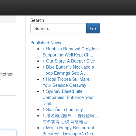
Search
Go
Published News
1
Rubbish Removal Croydon
Supporting Well Kept Ch...
1
Our Story: A Deeper Dive
1
Blue Butterfly Necklace &
Hoop Earrings Set: A ...
Whether
1
Hotel Tropea Sul Mare:
r
Your Seaside Getaway
1
Sydney-Based Site
Companies: Enhance Your
Digit...
1
Soi cầu lô hôm nay
1
域名购买国外 ：省钱秘籍 ，
简单获得 心仪 网络地址
1
Meniu Happy Restaurant
București: Descoperă Gus...