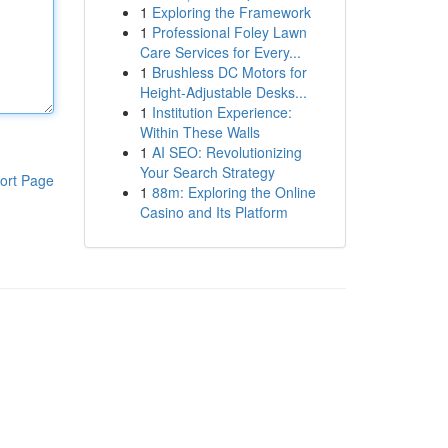
1
Exploring the Framework
1
Professional Foley Lawn
Care Services for Every...
1
Brushless DC Motors for
Height-Adjustable Desks...
1
Institution Experience:
Within These Walls
1
AI SEO: Revolutionizing
Your Search Strategy
ort Page
1
88m: Exploring the Online
Casino and Its Platform