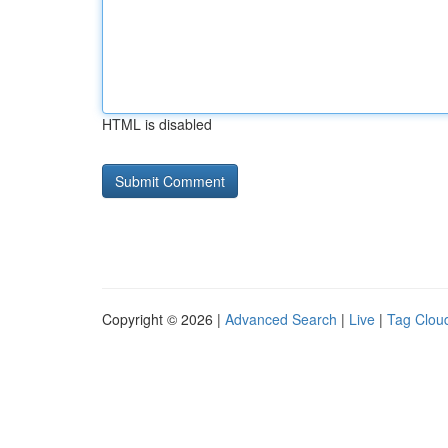
HTML is disabled
Copyright © 2026 |
Advanced Search
|
Live
|
Tag Clou