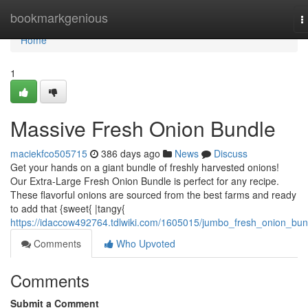
Home
bookmarkgenious
T
n
Home
1
Massive Fresh Onion Bundle
maciekfco505715
386 days ago
News
Discuss
Get your hands on a giant bundle of freshly harvested onions!
Our Extra-Large Fresh Onion Bundle is perfect for any recipe.
These flavorful onions are sourced from the best farms and ready
to add that {sweet{ |tangy{
https://idaccow492764.tdlwiki.com/1605015/jumbo_fresh_onion_bun
Comments
Who Upvoted
Comments
Submit a Comment