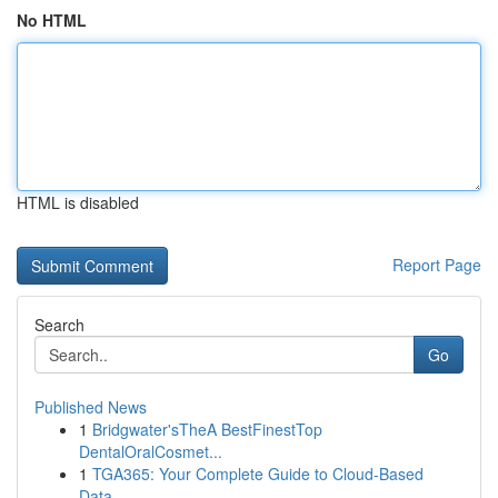
No HTML
HTML is disabled
Report Page
Search
Go
Published News
1
Bridgwater'sTheA BestFinestTop
DentalOralCosmet...
1
TGA365: Your Complete Guide to Cloud-Based
Data...