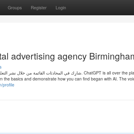
Groups
Register
Login
tal advertising agency Birmingha
s
wn the basics and demonstrate how you can find began with AI. The voi
/profile