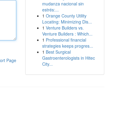
mudanza nacional sin
estrés:...
1
Orange County Utility
Locating: Minimizing Dis...
1
Venture Builders vs.
Venture Builders : Which...
1
Professional financial
strategies keeps progres...
1
Best Surgical
Gastroenterologists in Hitec
ort Page
City...