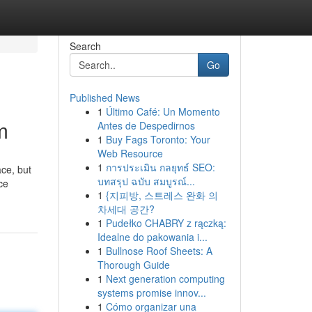
Search
Go
Published News
1
Último Café: Un Momento
m
Antes de Despedirnos
1
Buy Fags Toronto: Your
Web Resource
1
การประเมิน กลยุทธ์ SEO:
บทสรุป ฉบับ สมบูรณ์...
ce
1
{지피방, 스트레스 완화 의
차세대 공간?
1
Pudełko CHABRY z rączką:
Idealne do pakowania i...
1
Bullnose Roof Sheets: A
Thorough Guide
1
Next generation computing
systems promise innov...
1
Cómo organizar una