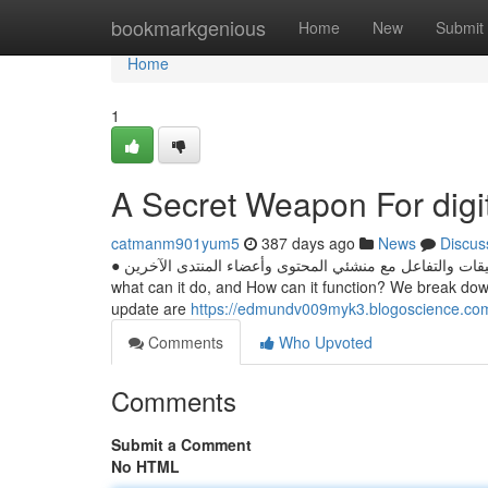
Home
bookmarkgenious
Home
New
Submit
Home
1
A Secret Weapon For digi
catmanm901yum5
387 days ago
News
Discus
● شارِك في المحادثات القائمة من خلال نشر التعليقات والتفاعل مع منشئي المحتوى وأعضاء المنتدى الآخرين. ChatGPT is all over the place, but
what can it do, and How can it function? We break do
update are
https://edmundv009myk3.blogoscience.com
Comments
Who Upvoted
Comments
Submit a Comment
No HTML