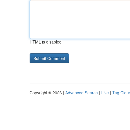
HTML is disabled
Copyright © 2026 |
Advanced Search
|
Live
|
Tag Clou