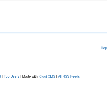
Rep
d
|
Top Users
| Made with
Kliqqi CMS
|
All RSS Feeds