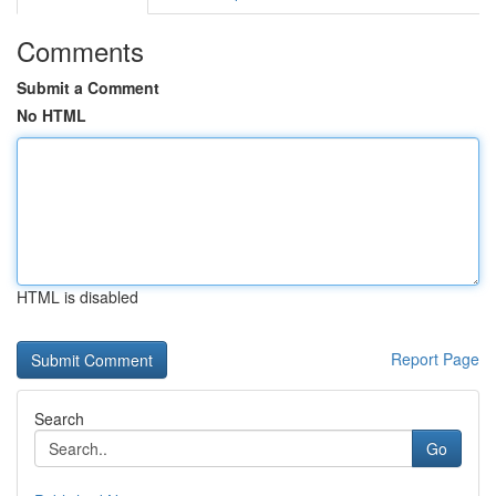
Comments
Submit a Comment
No HTML
HTML is disabled
Report Page
Search
Go