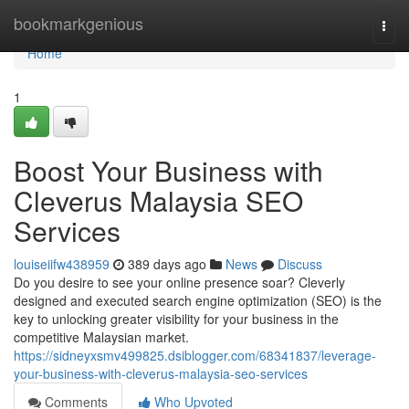
Home
bookmarkgenious
Togg
navi
Home
1
Boost Your Business with
Cleverus Malaysia SEO
Services
louiseiifw438959
389 days ago
News
Discuss
Do you desire to see your online presence soar? Cleverly
designed and executed search engine optimization (SEO) is the
key to unlocking greater visibility for your business in the
competitive Malaysian market.
https://sidneyxsmv499825.dsiblogger.com/68341837/leverage-
your-business-with-cleverus-malaysia-seo-services
Comments
Who Upvoted