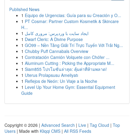
Published News
1
Equipo de Urgencias: Guía para su Creación y O...
1
PT Cosmar: Partner Custom Kosmetik & Skincare
H...
1
ایجاد سایت با وردپرس: مروری کامل
1
Dwarf Cleric: A Divine Purpose
1
GO99 – Nền Tảng Giải Trí Trực Tuyến Với Trải Ng...
1
Chubby Puff Cannabals Overview
1
Contratación Camión Volquete con Chófer ...
1
Aluminum Cutting : Picking the Appropriate M...
1
Siam855 โปรโมชั่นล่าสุด: คุ้มค่าที่ห้ามพลาด!
1
Uterus Prolapsusu Ameliyatı
1
Reflejos de Neón: Un Viaje a la Noche
1
Level Up Your Home Gym: Essential Equipment
Guide
Copyright © 2026 |
Advanced Search
|
Live
|
Tag Cloud
|
Top
Users
| Made with
Kliqqi CMS
|
All RSS Feeds