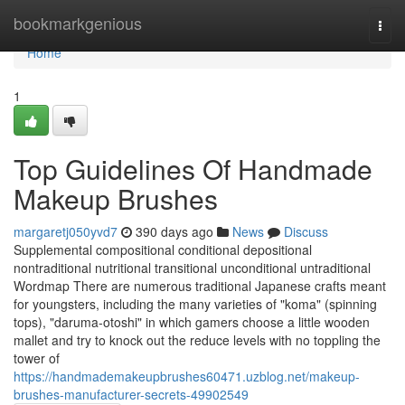
Home
bookmarkgenious
Togg
navi
Home
1
Top Guidelines Of Handmade
Makeup Brushes
margaretj050yvd7
390 days ago
News
Discuss
Supplemental compositional conditional depositional
nontraditional nutritional transitional unconditional untraditional
Wordmap There are numerous traditional Japanese crafts meant
for youngsters, including the many varieties of "koma" (spinning
tops), "daruma-otoshi" in which gamers choose a little wooden
mallet and try to knock out the reduce levels with no toppling the
tower of
https://handmademakeupbrushes60471.uzblog.net/makeup-
brushes-manufacturer-secrets-49902549