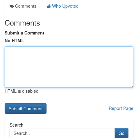
Comments
Who Upvoted
Comments
Submit a Comment
No HTML
HTML is disabled
Report Page
Search
Go