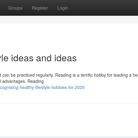
Groups
Register
Login
tyle ideas and ideas
 can be practiced regularly. Reading is a terrific hobby for leading a he
ntal advantages. Reading
gnising-healthy-lifestyle-hobbies-for-2025