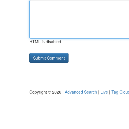
HTML is disabled
Copyright © 2026 |
Advanced Search
|
Live
|
Tag Clou