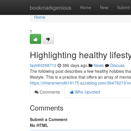
Home
bookmarkgenious
Home
New
Submit
Home
1
Highlighting healthy lifes
fayfdht258712
386 days ago
News
Discuss
The following post describes a few healthy hobbies that
lifestyle. This is a practice that offers an array of me
https://chiaranwmd619175.azzablog.com/36479273/reco
Comments
Who Upvoted
Comments
Submit a Comment
No HTML