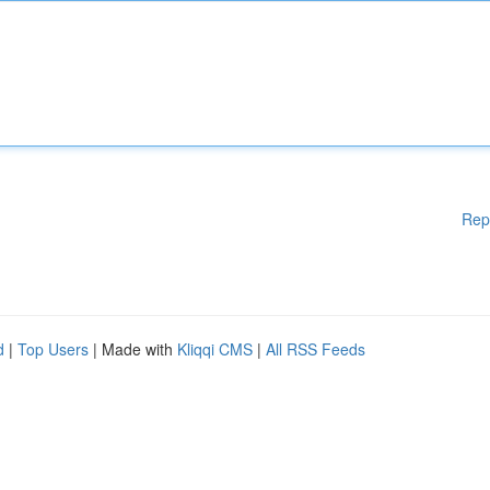
Rep
d
|
Top Users
| Made with
Kliqqi CMS
|
All RSS Feeds