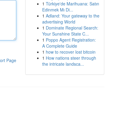
1
Türkiye'de Marihuana: Satın
Edinmek Mı Di...
1
Adland: Your gateway to the
advertising World
1
Dominate Regional Search:
Your Sunshine State C...
1
Poppo Agent Registration:
A Complete Guide
1
how to recover lost bitcoin
1
How nations steer through
ort Page
the intricate landsca...