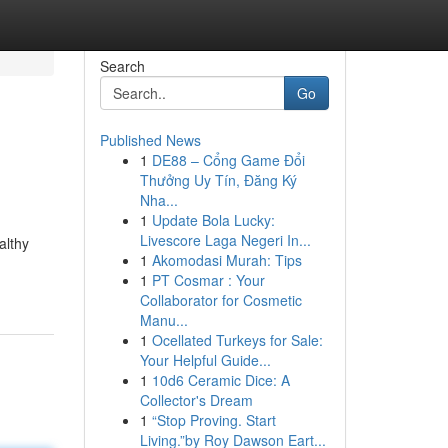
Search
Go
Published News
1
DE88 – Cổng Game Đổi
Thưởng Uy Tín, Đăng Ký
Nha...
1
Update Bola Lucky:
Livescore Laga Negeri In...
althy
1
Akomodasi Murah: Tips
1
PT Cosmar : Your
Collaborator for Cosmetic
Manu...
1
Ocellated Turkeys for Sale:
Your Helpful Guide...
1
10d6 Ceramic Dice: A
Collector's Dream
1
“Stop Proving. Start
Living.”by Roy Dawson Eart...