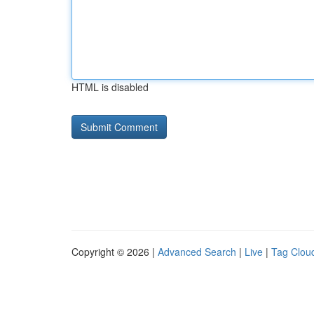
HTML is disabled
Copyright © 2026 |
Advanced Search
|
Live
|
Tag Clou