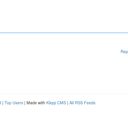
Rep
d
|
Top Users
| Made with
Kliqqi CMS
|
All RSS Feeds