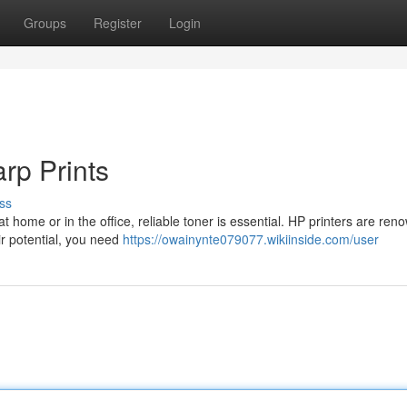
Groups
Register
Login
rp Prints
ss
t home or in the office, reliable toner is essential. HP printers are ren
ir potential, you need
https://owainynte079077.wikiinside.com/user