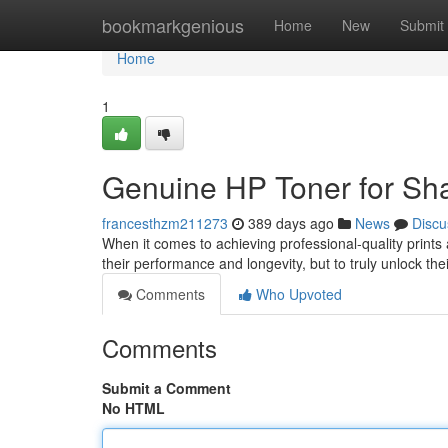
Home
bookmarkgenious
Home
New
Submit
Home
1
Genuine HP Toner for Sha
francesthzm211273
389 days ago
News
Discu
When it comes to achieving professional-quality prints a
their performance and longevity, but to truly unlock the
Comments
Who Upvoted
Comments
Submit a Comment
No HTML