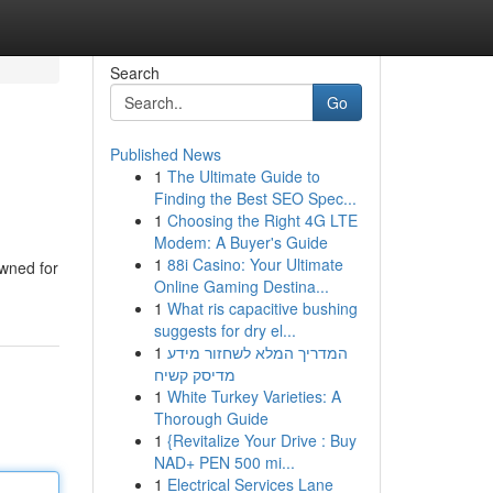
Search
Go
Published News
1
The Ultimate Guide to
Finding the Best SEO Spec...
1
Choosing the Right 4G LTE
Modem: A Buyer's Guide
1
88i Casino: Your Ultimate
owned for
Online Gaming Destina...
1
What ris capacitive bushing
suggests for dry el...
1
המדריך המלא לשחזור מידע
מדיסק קשיח
1
White Turkey Varieties: A
Thorough Guide
1
{Revitalize Your Drive : Buy
NAD+ PEN 500 mi...
1
Electrical Services Lane