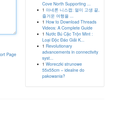
Cove North Supporting ...
1
아네론 니스캡: 멀미 고생 끝,
즐거운 여행을 ...
1
How to Download Threads
Videos: A Complete Guide
1
Nước Bú Cặc Trộn Mint :
Loại Độc Đáo Giải K...
1
Revolutionary
advancements in connectivity
ort Page
syst...
1
Woreczki strunowe
55x55cm – idealne do
pakowania?