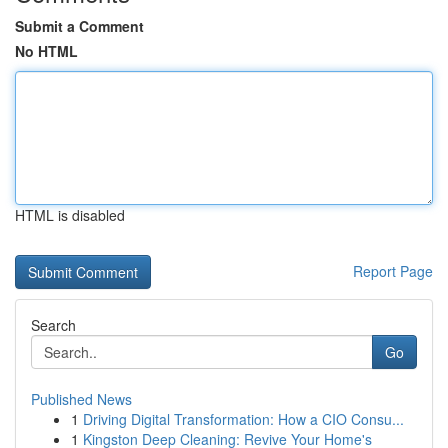
Submit a Comment
No HTML
HTML is disabled
Report Page
Search
Go
Published News
1
Driving Digital Transformation: How a CIO Consu...
1
Kingston Deep Cleaning: Revive Your Home's