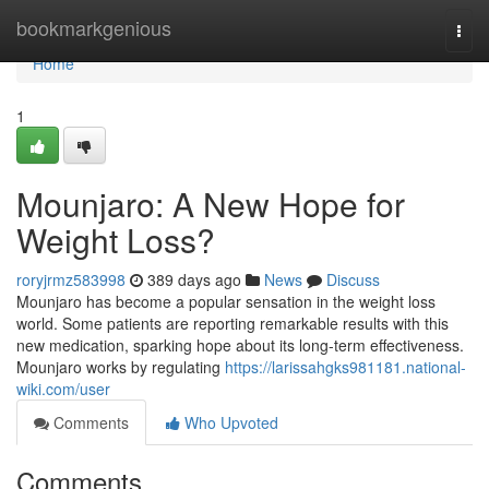
Home
bookmarkgenious
Togg
navi
Home
1
Mounjaro: A New Hope for
Weight Loss?
roryjrmz583998
389 days ago
News
Discuss
Mounjaro has become a popular sensation in the weight loss
world. Some patients are reporting remarkable results with this
new medication, sparking hope about its long-term effectiveness.
Mounjaro works by regulating
https://larissahgks981181.national-
wiki.com/user
Comments
Who Upvoted
Comments