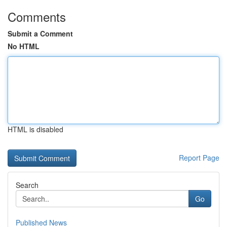
Comments
Submit a Comment
No HTML
HTML is disabled
Report Page
Search
Go
Published News