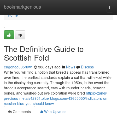
Home
bookmarkgenious
Togg
navi
Home
1
The Definitive Guide to
Scottish Fold
eugeneg035ruw1
386 days ago
News
Discuss
While You will find a notion that breed’s appear has transformed
over time, the earliest standards explain a cat that will excel while
in the display ring currently. Through the 1950s, in the event the
breed’s acceptance soared, cats with rounder heads, heavier
bones, and washed-out eye coloration were bred
https://zaner-
precious-metals42951.blue-blogs.com/43655050/indicators-on-
russian-blue-you-should-know
Comments
Who Upvoted