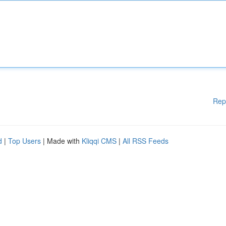
Rep
d
|
Top Users
| Made with
Kliqqi CMS
|
All RSS Feeds