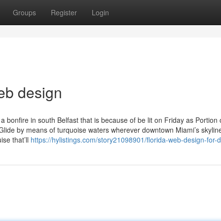
Groups
Register
Login
web design
 bonfire in south Belfast that is because of be lit on Friday as Portion 
. Glide by means of turquoise waters wherever downtown Miami’s skylin
ise that’ll
https://hylistings.com/story21098901/florida-web-design-for