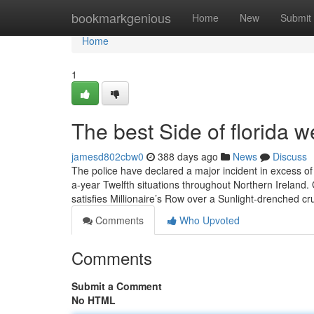
Home
bookmarkgenious
Home
New
Submit
Home
1
The best Side of florida 
jamesd802cbw0
388 days ago
News
Discuss
The police have declared a major incident in excess of a
a-year Twelfth situations throughout Northern Ireland
satisfies Millionaire’s Row over a Sunlight-drenched cru
Comments
Who Upvoted
Comments
Submit a Comment
No HTML