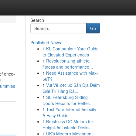
Search
Go
Published News
1
KL Companion: Your Guide
to Elevated Experiences
1
Revolutionizing athlete
fitness and performance...
1
Need Assistance with Max-
of once-
56T?
e
1
Vui Vẻ 24club Sân Địa Điểm
-dummies
Giải Trí Hàng Đầ...
1
St. Petersburg Sliding
Doors Repairs for Better...
1
Test Your Internet Velocity:
A Easy Guide
1
Brushless DC Motors for
Height-Adjustable Desks...
1
UK's Modern Movement: