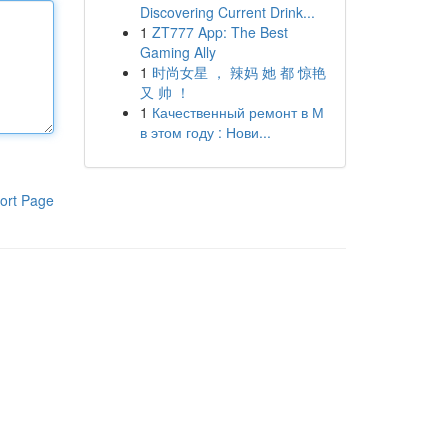
Discovering Current Drink...
1
ZT777 App: The Best
Gaming Ally
1
时尚女星 ， 辣妈 她 都 惊艳
又 帅 ！
1
Качественный ремонт в М
в этом году : Нови...
ort Page