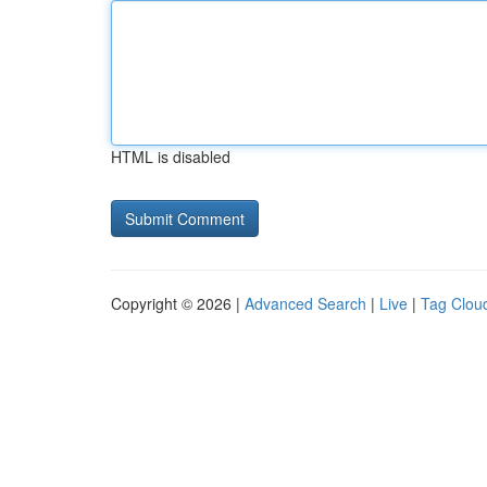
HTML is disabled
Copyright © 2026 |
Advanced Search
|
Live
|
Tag Clou