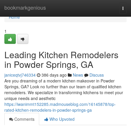
Home
bookmarkgenious
Togg
navi
Home
1
Leading Kitchen Remodelers
in Powder Springs, GA
janiceqtvj746334
386 days ago
News
Discuss
Are you dreaming of a modern kitchen makeover in Powder
Springs, GA? Look no further than our team of qualified kitchen
remodelers. We specialize in transforming kitchens to meet your
unique needs and aesthetic
https://iwanimmt152285.madmouseblog.com/16145878/top-
rated-kitchen-remodelers-in-powder-springs-ga
Comments
Who Upvoted