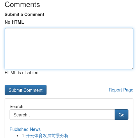
Comments
Submit a Comment
No HTML
HTML is disabled
Report Page
Search
Go
Published News
1
开云体育发展前景分析