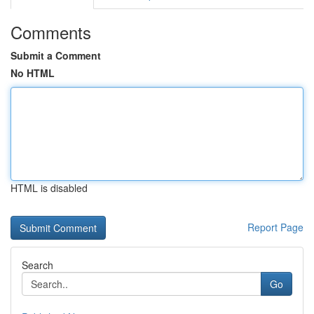
Comments
Submit a Comment
No HTML
HTML is disabled
Report Page
Search
Go