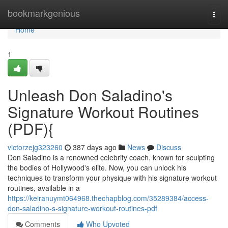
Home
bookmarkgenious
Togg
navi
Home
1
Unleash Don Saladino's
Signature Workout Routines
(PDF){
victorzejg323260
387 days ago
News
Discuss
Don Saladino is a renowned celebrity coach, known for sculpting
the bodies of Hollywood's elite. Now, you can unlock his
techniques to transform your physique with his signature workout
routines, available in a
https://keiranuymt064968.thechapblog.com/35289384/access-
don-saladino-s-signature-workout-routines-pdf
Comments
Who Upvoted