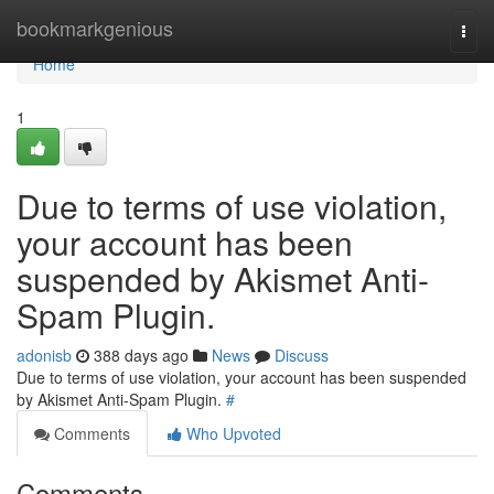
Home
bookmarkgenious
Togg
navi
Home
1
Due to terms of use violation,
your account has been
suspended by Akismet Anti-
Spam Plugin.
adonisb
388 days ago
News
Discuss
Due to terms of use violation, your account has been suspended
by Akismet Anti-Spam Plugin.
#
Comments
Who Upvoted
Comments