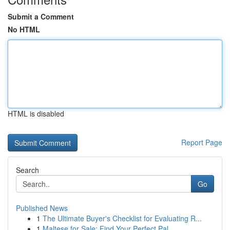
Submit a Comment
No HTML
HTML is disabled
Report Page
Search
Go
Published News
1
The Ultimate Buyer's Checklist for Evaluating R...
1
Maltese for Sale: Find Your Perfect Pal