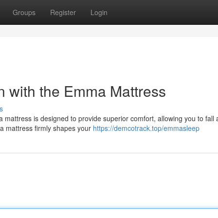
Groups
Register
Login
n with the Emma Mattress
s
attress is designed to provide superior comfort, allowing you to fall 
ma mattress firmly shapes your
https://demcotrack.top/emmasleep