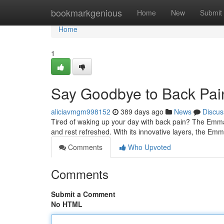
Home
bookmarkgenious
Home
New
Submit
Home
1
Say Goodbye to Back Pai
aliciavmgm998152
389 days ago
News
Discus
Tired of waking up your day with back pain? The Emma m
and rest refreshed. With its innovative layers, the Em
Comments
Who Upvoted
Comments
Submit a Comment
No HTML