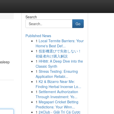
Search
Go
Published News
1
Local Termite Barriers: Your
Home's Best Def...
1
投影機選びで失敗しない！
初級者向け購入解説
1
HH88: A Deep Dive into the
asleep
Classic Synth
1
Stress Testing: Ensuring
Application Reliabi...
1
K2 & Bizarro Near Me:
Finding Herbal Incense Lo...
1
Settlement Authorization
Through Investment: Yo...
1
Megapari Cricket Betting
Predictions: Your Winn...
1
24Club - Giải Trí Cá Cược