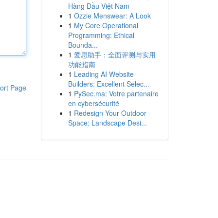
Hàng Đầu Việt Nam
1
Ozzie Menswear: A Look
1
My Core Operational
Programming: Ethical
Bounda...
1
爱思助手：全面评测与实用
功能指南
1
Leading AI Website
Builders: Excellent Selec...
ort Page
1
PySec.ma: Votre partenaire
en cybersécurité
1
Redesign Your Outdoor
Space: Landscape Desi...