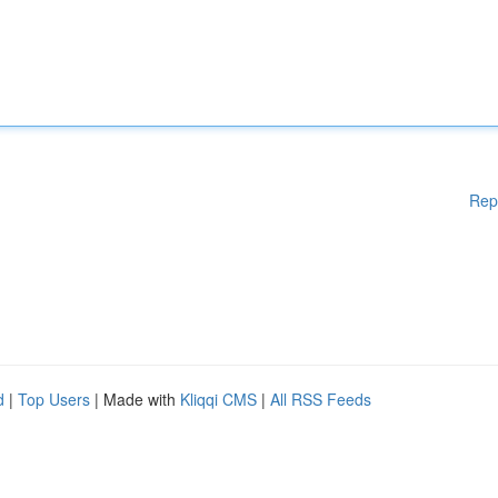
Rep
d
|
Top Users
| Made with
Kliqqi CMS
|
All RSS Feeds