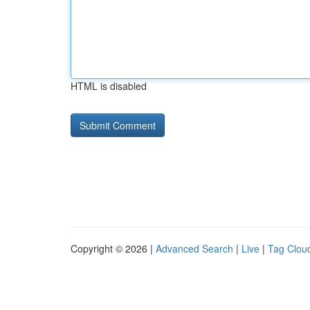
HTML is disabled
Copyright © 2026 |
Advanced Search
|
Live
|
Tag Clou