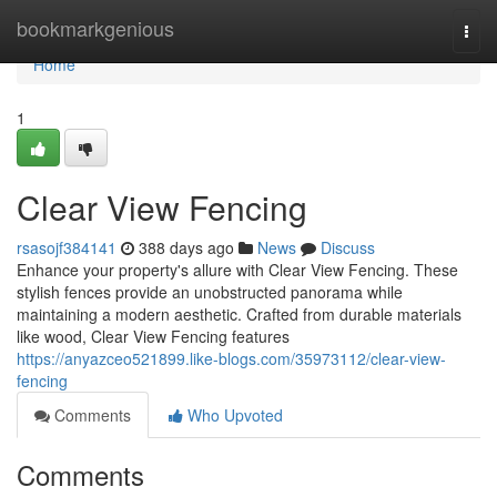
Home
bookmarkgenious
Togg
navi
Home
1
Clear View Fencing
rsasojf384141
388 days ago
News
Discuss
Enhance your property's allure with Clear View Fencing. These
stylish fences provide an unobstructed panorama while
maintaining a modern aesthetic. Crafted from durable materials
like wood, Clear View Fencing features
https://anyazceo521899.like-blogs.com/35973112/clear-view-
fencing
Comments
Who Upvoted
Comments