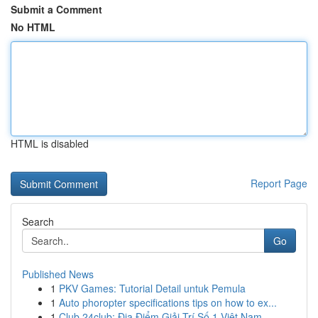
Submit a Comment
No HTML
HTML is disabled
Report Page
Search
Go
Published News
1
PKV Games: Tutorial Detail untuk Pemula
1
Auto phoropter specifications tips on how to ex...
1
Club 24club: Địa Điểm Giải Trí Số 1 Việt Nam ...