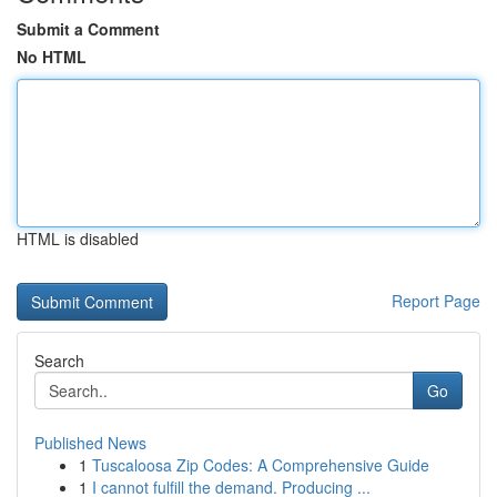
Submit a Comment
No HTML
HTML is disabled
Report Page
Search
Go
Published News
1
Tuscaloosa Zip Codes: A Comprehensive Guide
1
I cannot fulfill the demand. Producing ...