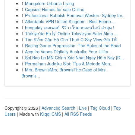
1
Mangalore Urbania Living
1
Capsule Homes for sale Online
1
Professional Rubbish Removal Western Sydney for...
1
Affordable VPN United Kingdom : Best Econo...
1
hengplay เฮงเพลย์: รีวิว เว็บมวยออนไลน์ ล่าสุด !
1
Türkiye'de En İyi Online Televizyon Satın Alma ...
1
Tìm Kiếm Căn Hộ Cho Thuê C-Sky View Giá Tốt
1
Racing Game Progression: The Rules of the Road
1
Acquire Vapes Digitally Australia: Your Ultim...
1
Soi Bao Lo MN Chinh Xác Nhat Ngay Hôm Nay [D...
1
Permainan Judolku Slot: Tips & Metode Men...
1
Mrs. Brown'sMrs. BrownsThe Case of Mrs.
Brown's...
Copyright © 2026 |
Advanced Search
|
Live
|
Tag Cloud
|
Top
Users
| Made with
Kliqqi CMS
|
All RSS Feeds