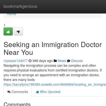
Home
bookmarkgenious
Home
1
Seeking an Immigration Doctor
Near You
myavpsr124077
388 days ago
News
Discuss
Navigating the immigration process can be complex and often
requires physical evaluations from certified immigration doctors. If
you need to arrange an appointment with an immigration doctor,
there are many tools
https://barryfpmc786380.evawiki.com/9696894/locating_an_immigr
Comments
Who Upvoted
Comments