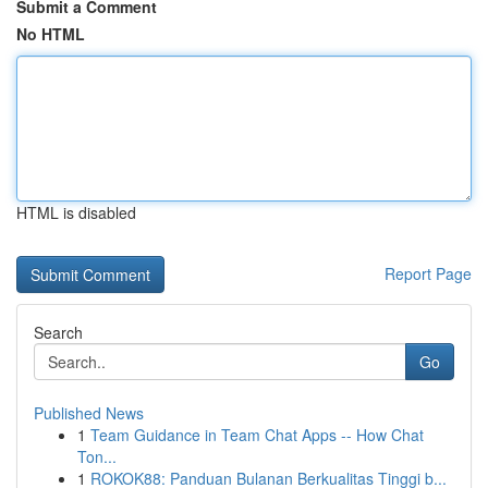
Submit a Comment
No HTML
HTML is disabled
Report Page
Search
Go
Published News
1
Team Guidance in Team Chat Apps -- How Chat
Ton...
1
ROKOK88: Panduan Bulanan Berkualitas Tinggi b...