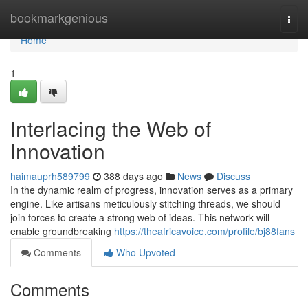
Home
bookmarkgenious
Togg
navi
Home
1
Interlacing the Web of
Innovation
haimauprh589799
388 days ago
News
Discuss
In the dynamic realm of progress, innovation serves as a primary
engine. Like artisans meticulously stitching threads, we should
join forces to create a strong web of ideas. This network will
enable groundbreaking
https://theafricavoice.com/profile/bj88fans
Comments
Who Upvoted
Comments