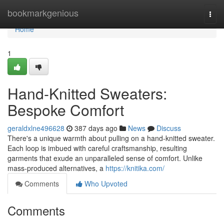
Home
bookmarkgenious
Togg
navi
Home
1
Hand-Knitted Sweaters:
Bespoke Comfort
geraldxlne496628
387 days ago
News
Discuss
There's a unique warmth about pulling on a hand-knitted sweater.
Each loop is imbued with careful craftsmanship, resulting
garments that exude an unparalleled sense of comfort. Unlike
mass-produced alternatives, a
https://knitika.com/
Comments
Who Upvoted
Comments