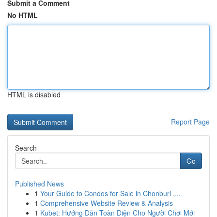
Submit a Comment
No HTML
HTML is disabled
Report Page
Search
Go
Published News
1
Your Guide to Condos for Sale in Chonburi ,...
1
Comprehensive Website Review & Analysis
1
Kubet: Hướng Dẫn Toàn Diện Cho Người Chơi Mới