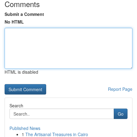
Comments
Submit a Comment
No HTML
HTML is disabled
Report Page
Search
Go
Published News
1
The Artisanal Treasures in Cairo