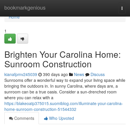
Home
bookmarkgenious
Togg
navi
Home
1
Brighten Your Carolina Home:
Sunroom Construction
kianafpmv245039
390 days ago
News
Discuss
Sunrooms offer a wonderful way to expand your living space while
bringing the outdoors in. In sunny Carolina, where days are, a
sunroom can be a true oasis. Consider a sun-drenched room
where you can relax with a
https://blakeoatp375015.suomiblog.com/illuminate-your-carolina-
home-sunroom-construction-51544332
Comments
Who Upvoted