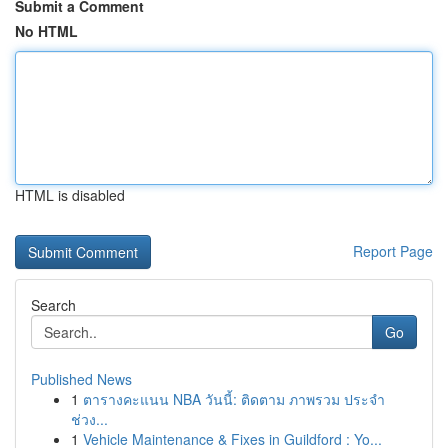
Submit a Comment
No HTML
HTML is disabled
Report Page
Search
Go
Published News
1
ตารางคะแนน NBA วันนี้: ติดตาม ภาพรวม ประจำ
ช่วง...
1
Vehicle Maintenance & Fixes in Guildford : Yo...