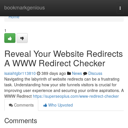
Home
bookmarkgenious
Togg
navi
Home
1
Reveal Your Website Redirects
A WWW Redirect Checker
isaiahtgbr113810
389 days ago
News
Discuss
Navigating the labyrinth of website redirects can be a frustrating
task. Understanding how your site funnels visitors is crucial for
improving user experience and securing your online aspirations. A
WWW Redirect
https://superseoplus.com/www-redirect-checker
Comments
Who Upvoted
Comments