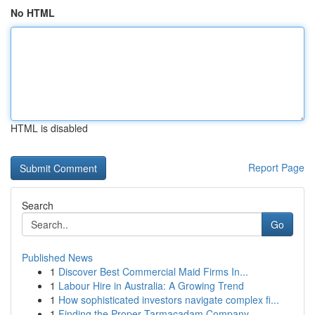
No HTML
HTML is disabled
Report Page
Search
Go
Published News
1
Discover Best Commercial Maid Firms In...
1
Labour Hire in Australia: A Growing Trend
1
How sophisticated investors navigate complex fi...
1
Finding the Proper Tarmacadam Company