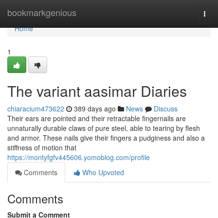
Home
bookmarkgenious
Togg
navi
Home
1
The variant aasimar Diaries
chiaracium473622
389 days ago
News
Discuss
Their ears are pointed and their retractable fingernails are
unnaturally durable claws of pure steel, able to tearing by flesh
and armor. These nails give their fingers a pudginess and also a
stiffness of motion that
https://montyfgfv445606.yomoblog.com/profile
Comments
Who Upvoted
Comments
Submit a Comment