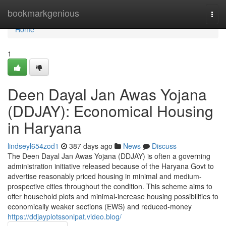
Home
bookmarkgenious
Togg
navi
Home
1
Deen Dayal Jan Awas Yojana
(DDJAY): Economical Housing
in Haryana
lindseyl654zod1
387 days ago
News
Discuss
The Deen Dayal Jan Awas Yojana (DDJAY) is often a governing
administration initiative released because of the Haryana Govt to
advertise reasonably priced housing in minimal and medium-
prospective cities throughout the condition. This scheme aims to
offer household plots and minimal-increase housing possibilities to
economically weaker sections (EWS) and reduced-money
https://ddjayplotssonipat.video.blog/