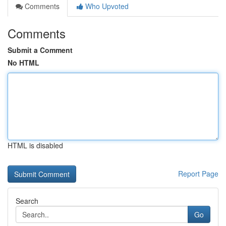
Comments
Who Upvoted
Comments
Submit a Comment
No HTML
HTML is disabled
Report Page
Search
Go