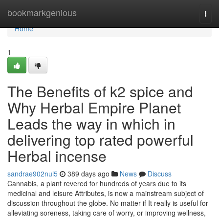
Home
bookmarkgenious
Togg
navi
Home
1
The Benefits of k2 spice and
Why Herbal Empire Planet
Leads the way in which in
delivering top rated powerful
Herbal incense
sandrae902nul5
389 days ago
News
Discuss
Cannabis, a plant revered for hundreds of years due to its
medicinal and leisure Attributes, is now a mainstream subject of
discussion throughout the globe. No matter if It really is useful for
alleviating soreness, taking care of worry, or improving wellness,