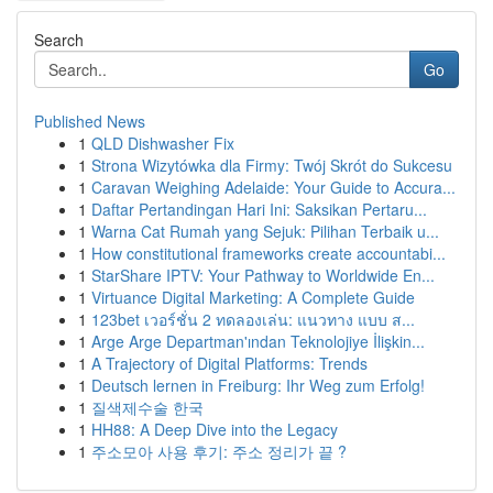
Search
Go
Published News
1
QLD Dishwasher Fix
1
Strona Wizytówka dla Firmy: Twój Skrót do Sukcesu
1
Caravan Weighing Adelaide: Your Guide to Accura...
1
Daftar Pertandingan Hari Ini: Saksikan Pertaru...
1
Warna Cat Rumah yang Sejuk: Pilihan Terbaik u...
1
How constitutional frameworks create accountabi...
1
StarShare IPTV: Your Pathway to Worldwide En...
1
Virtuance Digital Marketing: A Complete Guide
1
123bet เวอร์ชั่น 2 ทดลองเล่น: แนวทาง แบบ ส...
1
Arge Arge Departman'ından Teknolojiye İlişkin...
1
A Trajectory of Digital Platforms: Trends
1
Deutsch lernen in Freiburg: Ihr Weg zum Erfolg!
1
질색제수술 한국
1
HH88: A Deep Dive into the Legacy
1
주소모아 사용 후기: 주소 정리가 끝 ?