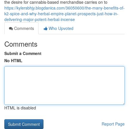
the desire for cannabis-based merchandise carries on to
https://kylersbhjy.blogdanica.com/36050600/the-many-benefits-of-
k2-spice-and-why-herbal-empire-planet-prospects-just-how-in-
delivering-major-potent-herbal-incense
Comments
Who Upvoted
Comments
Submit a Comment
No HTML
HTML is disabled
Report Page