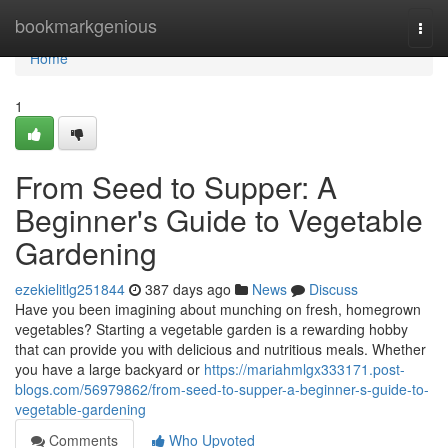
Home
bookmarkgenious
Togg
navi
Home
1
From Seed to Supper: A
Beginner's Guide to Vegetable
Gardening
ezekielitlg251844
387 days ago
News
Discuss
Have you been imagining about munching on fresh, homegrown
vegetables? Starting a vegetable garden is a rewarding hobby
that can provide you with delicious and nutritious meals. Whether
you have a large backyard or
https://mariahmlgx333171.post-
blogs.com/56979862/from-seed-to-supper-a-beginner-s-guide-to-
vegetable-gardening
Comments
Who Upvoted