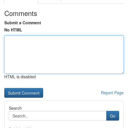
Comments
Submit a Comment
No HTML
HTML is disabled
Report Page
Search
Go