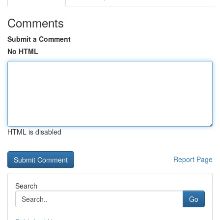
Comments
Submit a Comment
No HTML
HTML is disabled
Report Page
Search
Go