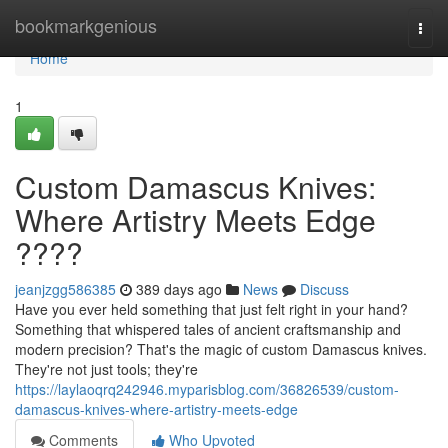
Home
bookmarkgenious
Togg
navi
Home
1
Custom Damascus Knives:
Where Artistry Meets Edge
????
jeanjzgg586385
389 days ago
News
Discuss
Have you ever held something that just felt right in your hand?
Something that whispered tales of ancient craftsmanship and
modern precision? That's the magic of custom Damascus knives.
They're not just tools; they're
https://laylaoqrq242946.myparisblog.com/36826539/custom-
damascus-knives-where-artistry-meets-edge
Comments
Who Upvoted