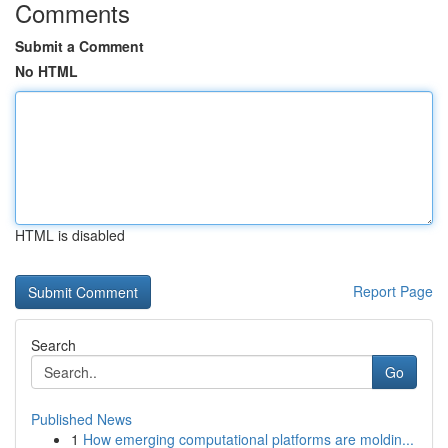
Comments
Submit a Comment
No HTML
HTML is disabled
Report Page
Search
Go
Published News
1
How emerging computational platforms are moldin...