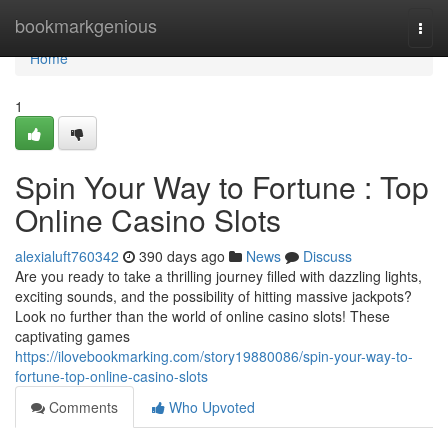
Home
bookmarkgenious
Togg
navi
Home
1
Spin Your Way to Fortune : Top
Online Casino Slots
alexialuft760342
390 days ago
News
Discuss
Are you ready to take a thrilling journey filled with dazzling lights,
exciting sounds, and the possibility of hitting massive jackpots?
Look no further than the world of online casino slots! These
captivating games
https://ilovebookmarking.com/story19880086/spin-your-way-to-
fortune-top-online-casino-slots
Comments
Who Upvoted