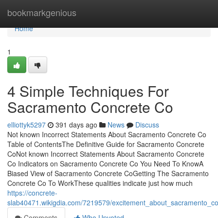
Home
bookmarkgenious
Home
1
4 Simple Techniques For
Sacramento Concrete Co
elliottyk5297
391 days ago
News
Discuss
Not known Incorrect Statements About Sacramento Concrete Co
Table of ContentsThe Definitive Guide for Sacramento Concrete
CoNot known Incorrect Statements About Sacramento Concrete
Co Indicators on Sacramento Concrete Co You Need To KnowA
Biased View of Sacramento Concrete CoGetting The Sacramento
Concrete Co To WorkThese qualities indicate just how much
https://concrete-
slab40471.wikigdia.com/7219579/excitement_about_sacramento_c
Comments
Who Upvoted