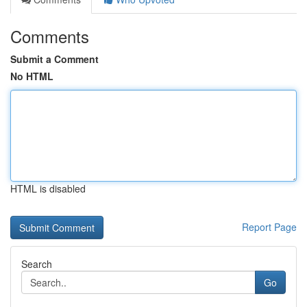
Comments
Submit a Comment
No HTML
HTML is disabled
Report Page
Search
Go