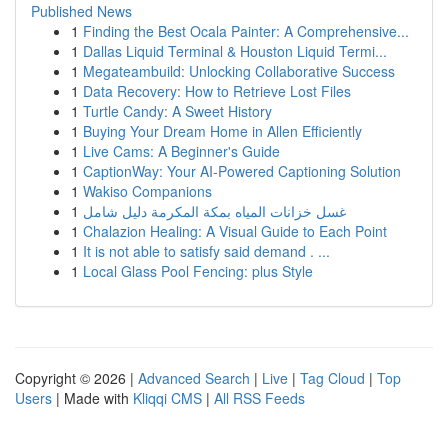
Published News
1
Finding the Best Ocala Painter: A Comprehensive...
1
Dallas Liquid Terminal & Houston Liquid Termi...
1
Megateambuild: Unlocking Collaborative Success
1
Data Recovery: How to Retrieve Lost Files
1
Turtle Candy: A Sweet History
1
Buying Your Dream Home in Allen Efficiently
1
Live Cams: A Beginner's Guide
1
CaptionWay: Your AI-Powered Captioning Solution
1
Wakiso Companions
1
غسل خزانات المياه بمكة المكرمة دليل شامل
1
Chalazion Healing: A Visual Guide to Each Point
1
It is not able to satisfy said demand . ...
1
Local Glass Pool Fencing: plus Style
Copyright © 2026 |
Advanced Search
|
Live
|
Tag Cloud
|
Top
Users
| Made with
Kliqqi CMS
|
All RSS Feeds