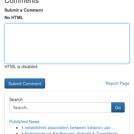
Submit a Comment
No HTML
HTML is disabled
Report Page
Search
Go
Published News
1
established association between tobacco use ...
1
Entrümpelung Kaufbeuren: Schnell & Zuverlässig ...