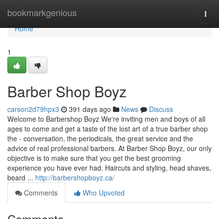
Home
bookmarkgenious
Togg
navi
Home
1
Barber Shop Boyz
carson2d79hpx3
391 days ago
News
Discuss
Welcome to Barbershop Boyz We're inviting men and boys of all
ages to come and get a taste of the lost art of a true barber shop
the - conversation, the periodicals, the great service and the
advice of real professional barbers. At Barber Shop Boyz, our only
objective is to make sure that you get the best grooming
experience you have ever had. Haircuts and styling, head shaves,
beard ...
http://barbershopboyz.ca/
Comments
Who Upvoted
Comments