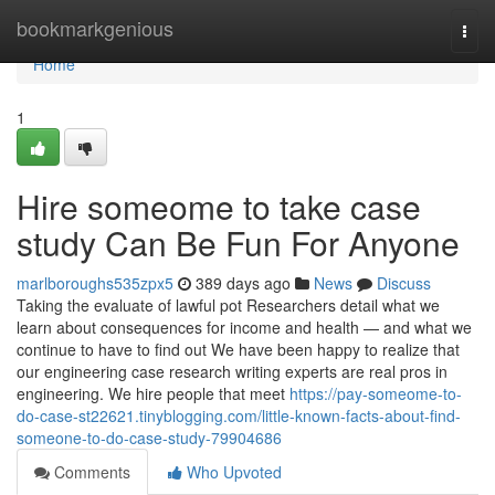
Home
bookmarkgenious
Togg
navi
Home
1
Hire someome to take case
study Can Be Fun For Anyone
marlboroughs535zpx5
389 days ago
News
Discuss
Taking the evaluate of lawful pot Researchers detail what we
learn about consequences for income and health — and what we
continue to have to find out We have been happy to realize that
our engineering case research writing experts are real pros in
engineering. We hire people that meet
https://pay-someome-to-
do-case-st22621.tinyblogging.com/little-known-facts-about-find-
someone-to-do-case-study-79904686
Comments
Who Upvoted