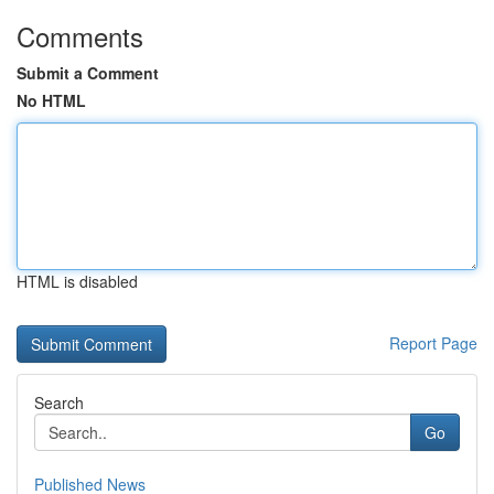
Comments
Submit a Comment
No HTML
HTML is disabled
Report Page
Search
Go
Published News