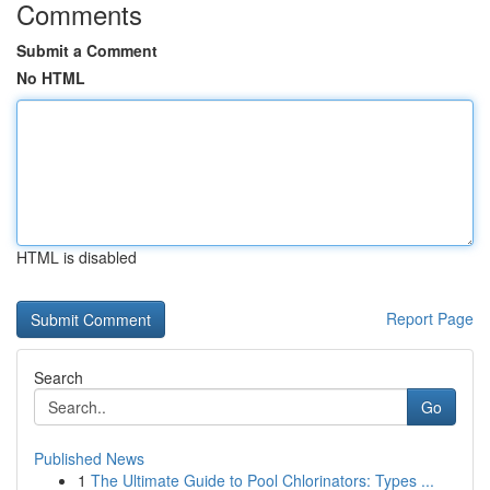
Comments
Submit a Comment
No HTML
HTML is disabled
Report Page
Search
Go
Published News
1
The Ultimate Guide to Pool Chlorinators: Types ...