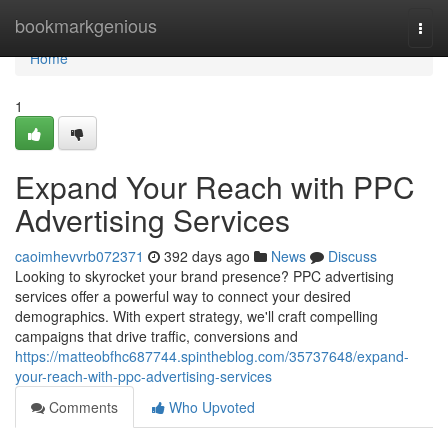
Home
bookmarkgenious
Togg
navi
Home
1
Expand Your Reach with PPC
Advertising Services
caoimhevvrb072371
392 days ago
News
Discuss
Looking to skyrocket your brand presence? PPC advertising
services offer a powerful way to connect your desired
demographics. With expert strategy, we'll craft compelling
campaigns that drive traffic, conversions and
https://matteobfhc687744.spintheblog.com/35737648/expand-
your-reach-with-ppc-advertising-services
Comments
Who Upvoted