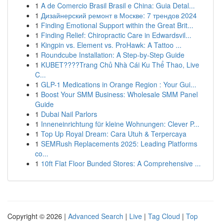
1
A de Comercio Brasil Brasil e China: Guia Detal...
1
Дизайнерский ремонт в Москве: 7 трендов 2024
1
Finding Emotional Support within the Great Brit...
1
Finding Relief: Chiropractic Care in Edwardsvil...
1
Kingpin vs. Element vs. ProHawk: A Tattoo ...
1
Roundcube Installation: A Step-by-Step Guide
1
KUBET????️Trang Chủ Nhà Cái Ku Thể Thao, Live
C...
1
GLP-1 Medications in Orange Region : Your Gui...
1
Boost Your SMM Business: Wholesale SMM Panel
Guide
1
Dubai Nail Parlors
1
Inneneinrichtung für kleine Wohnungen: Clever P...
1
Top Up Royal Dream: Cara Utuh & Terpercaya
1
SEMRush Replacements 2025: Leading Platforms
co...
1
10ft Flat Floor Bunded Stores: A Comprehensive ...
Copyright © 2026 |
Advanced Search
|
Live
|
Tag Cloud
|
Top