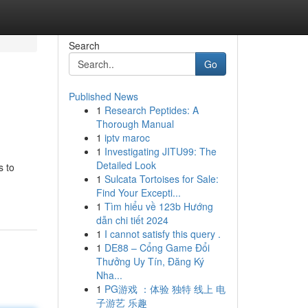
Search
Go
Published News
1
Research Peptides: A
Thorough Manual
1
iptv maroc
1
Investigating JITU99: The
Detailed Look
s to
1
Sulcata Tortoises for Sale:
Find Your Excepti...
1
Tìm hiểu về 123b Hướng
dẫn chi tiết 2024
1
I cannot satisfy this query .
1
DE88 – Cổng Game Đổi
Thưởng Uy Tín, Đăng Ký
Nha...
1
PG游戏 ：体验 独特 线上 电
子游艺 乐趣