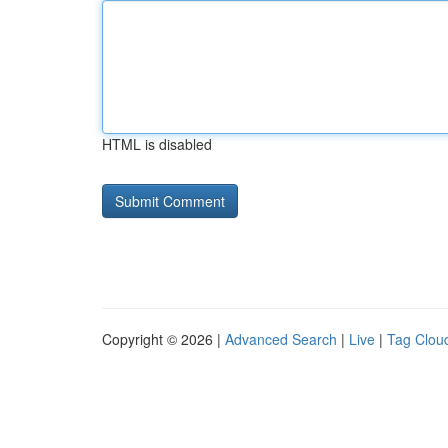
HTML is disabled
Copyright © 2026 |
Advanced Search
|
Live
|
Tag Clou