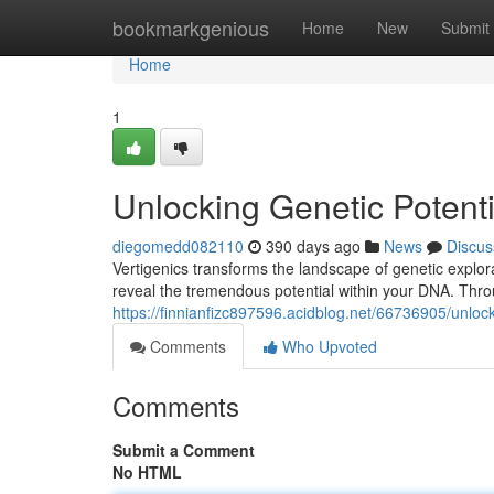
Home
bookmarkgenious
Home
New
Submit
Home
1
Unlocking Genetic Potenti
diegomedd082110
390 days ago
News
Discus
Vertigenics transforms the landscape of genetic explo
reveal the tremendous potential within your DNA. Thro
https://finnianfizc897596.acidblog.net/66736905/unlock
Comments
Who Upvoted
Comments
Submit a Comment
No HTML