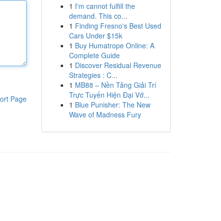
1
I'm cannot fulfill the
demand. This co...
1
Finding Fresno's Best Used
Cars Under $15k
1
Buy Humatrope Online: A
Complete Guide
1
Discover Residual Revenue
Strategies : C...
1
MB88 – Nền Tảng Giải Trí
Trực Tuyến Hiện Đại Vớ...
ort Page
1
Blue Punisher: The New
Wave of Madness Fury