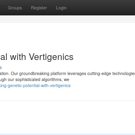
Groups
Register
Login
al with Vertigenics
s
ration. Our groundbreaking platform leverages cutting-edge technologie
ugh our sophisticated algorithms, we
ing-genetic-potential-with-vertigenics