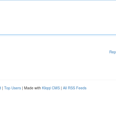
Rep
d
|
Top Users
| Made with
Kliqqi CMS
|
All RSS Feeds