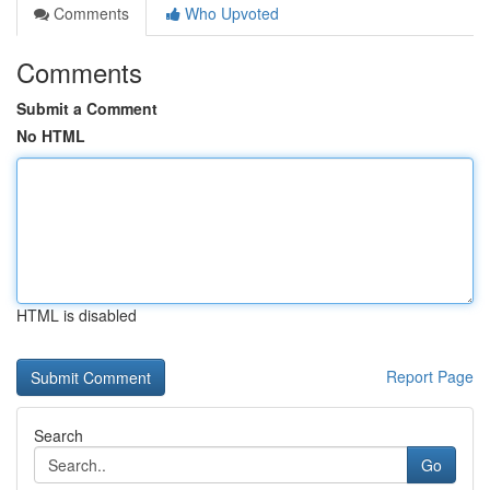
Comments
Who Upvoted
Comments
Submit a Comment
No HTML
HTML is disabled
Report Page
Search
Go