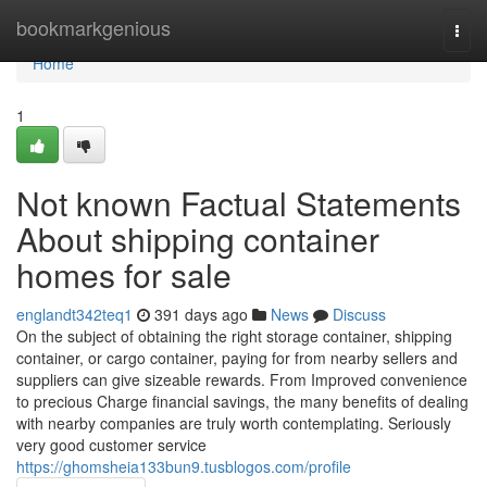
Home
bookmarkgenious
Togg
navi
Home
1
Not known Factual Statements
About shipping container
homes for sale
englandt342teq1
391 days ago
News
Discuss
On the subject of obtaining the right storage container, shipping
container, or cargo container, paying for from nearby sellers and
suppliers can give sizeable rewards. From Improved convenience
to precious Charge financial savings, the many benefits of dealing
with nearby companies are truly worth contemplating. Seriously
very good customer service
https://ghomsheia133bun9.tusblogos.com/profile