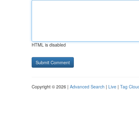
HTML is disabled
Copyright © 2026 |
Advanced Search
|
Live
|
Tag Clou