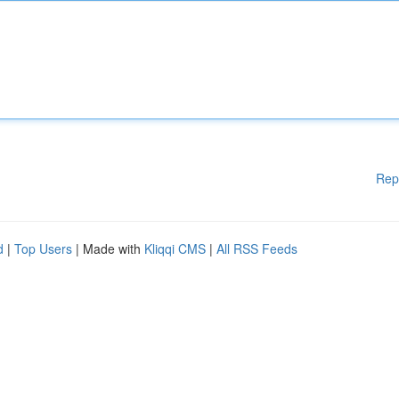
Rep
d
|
Top Users
| Made with
Kliqqi CMS
|
All RSS Feeds