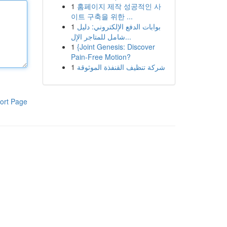
1
홈페이지 제작 성공적인 사
이트 구축을 위한 ...
1
بوابات الدفع الإلكتروني: دليل
شامل للمتاجر الإل...
1
{Joint Genesis: Discover
Pain-Free Motion?
1
شركة تنظيف القنفذة الموثوقة
ort Page