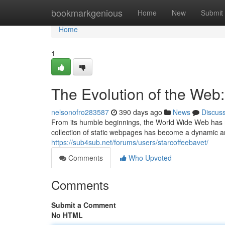
Home
bookmarkgenious
Home
New
Submit
Home
1
The Evolution of the Web
nelsonofro283587
390 days ago
News
Discus
From its humble beginnings, the World Wide Web has m
collection of static webpages has become a dynamic a
https://sub4sub.net/forums/users/starcoffeebavet/
Comments
Who Upvoted
Comments
Submit a Comment
No HTML