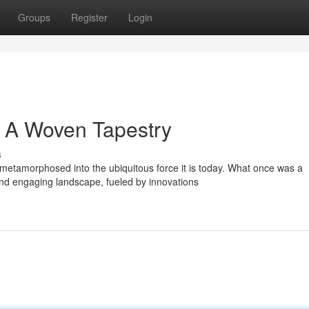
Groups
Register
Login
: A Woven Tapestry
s
etamorphosed into the ubiquitous force it is today. What once was a
nd engaging landscape, fueled by innovations