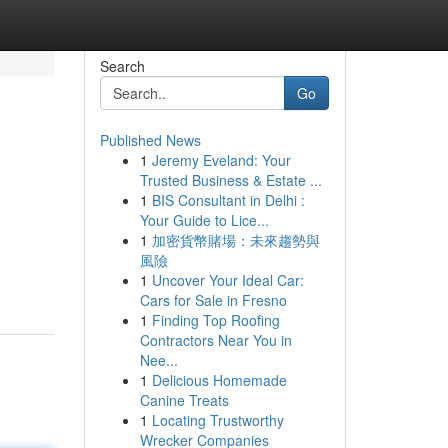
Search
Go
Published News
1
Jeremy Eveland: Your
Trusted Business & Estate ...
1
BIS Consultant in Delhi :
Your Guide to Lice...
1
加密貨幣賭場：未來趨勢與
風險
1
Uncover Your Ideal Car:
Cars for Sale in Fresno
1
Finding Top Roofing
Contractors Near You in
Nee...
1
Delicious Homemade
Canine Treats
1
Locating Trustworthy
Wrecker Companies