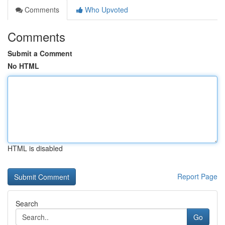
Comments
Who Upvoted
Comments
Submit a Comment
No HTML
HTML is disabled
Report Page
Search
Go