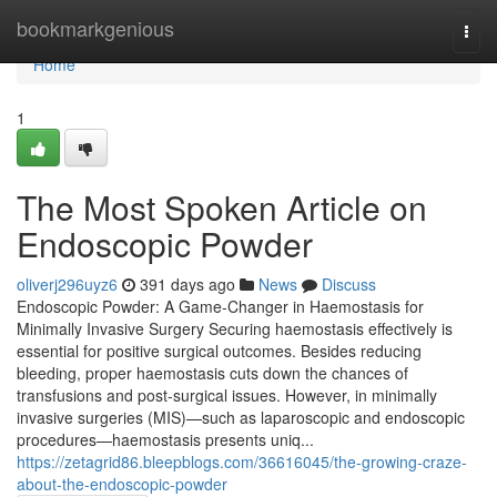
Home
bookmarkgenious
Togg
navi
Home
1
The Most Spoken Article on
Endoscopic Powder
oliverj296uyz6
391 days ago
News
Discuss
Endoscopic Powder: A Game-Changer in Haemostasis for
Minimally Invasive Surgery Securing haemostasis effectively is
essential for positive surgical outcomes. Besides reducing
bleeding, proper haemostasis cuts down the chances of
transfusions and post-surgical issues. However, in minimally
invasive surgeries (MIS)—such as laparoscopic and endoscopic
procedures—haemostasis presents uniq...
https://zetagrid86.bleepblogs.com/36616045/the-growing-craze-
about-the-endoscopic-powder