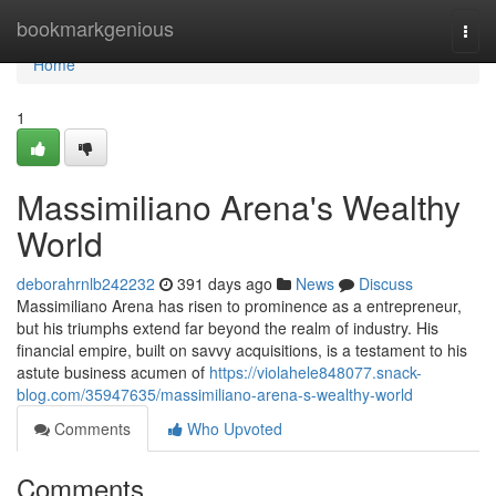
Home
bookmarkgenious
Togg
navi
Home
1
Massimiliano Arena's Wealthy
World
deborahrnlb242232
391 days ago
News
Discuss
Massimiliano Arena has risen to prominence as a entrepreneur,
but his triumphs extend far beyond the realm of industry. His
financial empire, built on savvy acquisitions, is a testament to his
astute business acumen of
https://violahele848077.snack-
blog.com/35947635/massimiliano-arena-s-wealthy-world
Comments
Who Upvoted
Comments