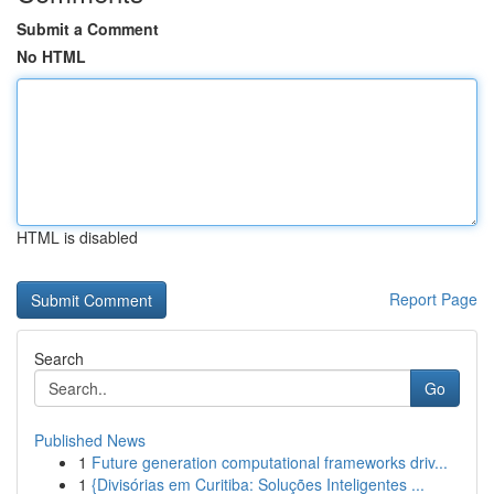
Submit a Comment
No HTML
HTML is disabled
Report Page
Search
Go
Published News
1
Future generation computational frameworks driv...
1
{Divisórias em Curitiba: Soluções Inteligentes ...