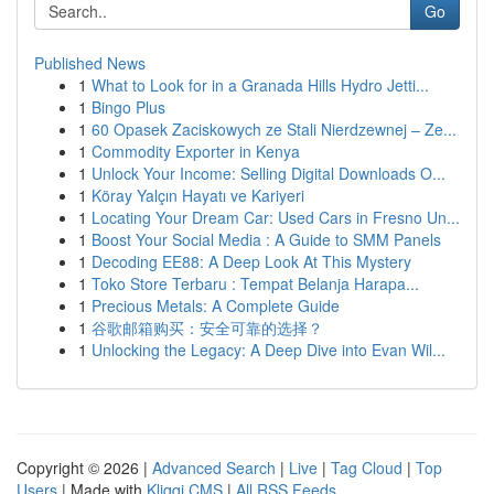
Go
Published News
1
What to Look for in a Granada Hills Hydro Jetti...
1
Bingo Plus
1
60 Opasek Zaciskowych ze Stali Nierdzewnej – Ze...
1
Commodity Exporter in Kenya
1
Unlock Your Income: Selling Digital Downloads O...
1
Köray Yalçın Hayatı ve Kariyeri
1
Locating Your Dream Car: Used Cars in Fresno Un...
1
Boost Your Social Media : A Guide to SMM Panels
1
Decoding EE88: A Deep Look At This Mystery
1
Toko Store Terbaru : Tempat Belanja Harapa...
1
Precious Metals: A Complete Guide
1
谷歌邮箱购买：安全可靠的选择？
1
Unlocking the Legacy: A Deep Dive into Evan Wil...
Copyright © 2026 |
Advanced Search
|
Live
|
Tag Cloud
|
Top
Users
| Made with
Kliqqi CMS
|
All RSS Feeds