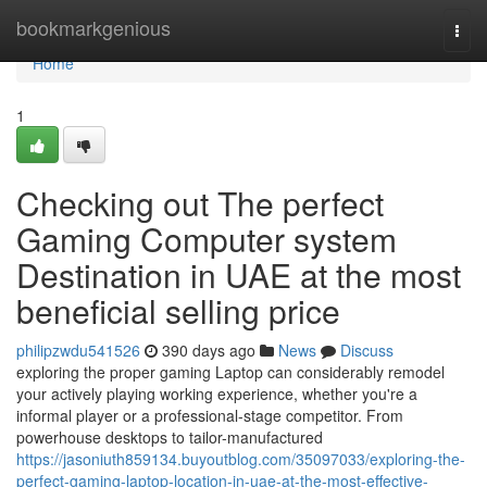
Home
bookmarkgenious
Togg
navi
Home
1
Checking out The perfect
Gaming Computer system
Destination in UAE at the most
beneficial selling price
philipzwdu541526
390 days ago
News
Discuss
exploring the proper gaming Laptop can considerably remodel
your actively playing working experience, whether you're a
informal player or a professional-stage competitor. From
powerhouse desktops to tailor-manufactured
https://jasoniuth859134.buyoutblog.com/35097033/exploring-the-
perfect-gaming-laptop-location-in-uae-at-the-most-effective-