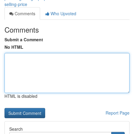
selling-price
Comments
Who Upvoted
Comments
Submit a Comment
No HTML
HTML is disabled
Report Page
Search