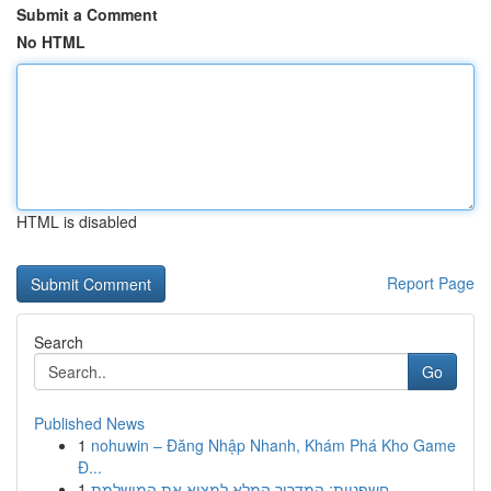
Submit a Comment
No HTML
HTML is disabled
Report Page
Search
Go
Published News
1
nohuwin – Đăng Nhập Nhanh, Khám Phá Kho Game
Đ...
1
חשפניות: המדריך המלא למצוא את המושלמת