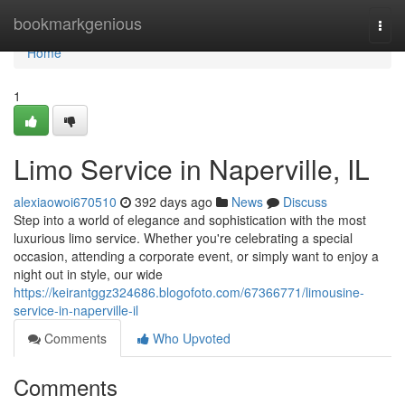
Home
bookmarkgenious
Togg
navi
Home
1
Limo Service in Naperville, IL
alexiaowoi670510
392 days ago
News
Discuss
Step into a world of elegance and sophistication with the most
luxurious limo service. Whether you're celebrating a special
occasion, attending a corporate event, or simply want to enjoy a
night out in style, our wide
https://keirantggz324686.blogofoto.com/67366771/limousine-
service-in-naperville-il
Comments
Who Upvoted
Comments