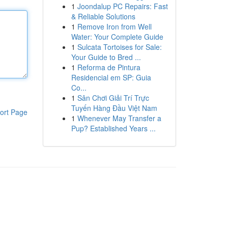
1
Joondalup PC Repairs: Fast
& Reliable Solutions
1
Remove Iron from Well
Water: Your Complete Guide
1
Sulcata Tortoises for Sale:
Your Guide to Bred ...
1
Reforma de Pintura
Residencial em SP: Guia
Co...
1
Sân Chơi Giải Trí Trực
Tuyến Hàng Đầu Việt Nam
ort Page
1
Whenever May Transfer a
Pup? Established Years ...