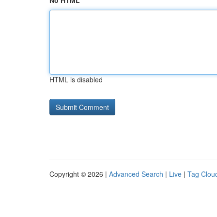
No HTML
HTML is disabled
Copyright © 2026 |
Advanced Search
|
Live
|
Tag Clou