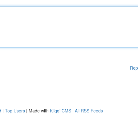
Rep
d
|
Top Users
| Made with
Kliqqi CMS
|
All RSS Feeds