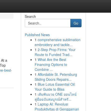
Search
Go
Published News
1
comprehensive sublimation
embroidery and tackle...
1
2-Step Prop Firms: Your
Route to Funded Trad...
1
What Are the Best
 At a
Financing Options to
 Top
Combine ...
he-best-
1
Affordable St. Petersburg
Sliding Doors Repairs...
1
Blue Lotus Essential Oil:
Your Guide to Bliss
1
เดิมพันมวย ONE ออนไลน์
คู่มือฉบับสมบูรณ์สำหรั...
1
Laptop AI: Revolusi
Produktivitas di Genggaman