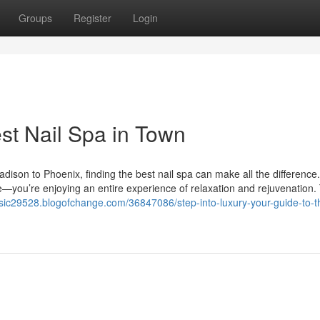
Groups
Register
Login
st Nail Spa in Town
ison to Phoenix, finding the best nail spa can make all the difference.
re—you’re enjoying an entire experience of relaxation and rejuvenation.
usic29528.blogofchange.com/36847086/step-into-luxury-your-guide-to-t