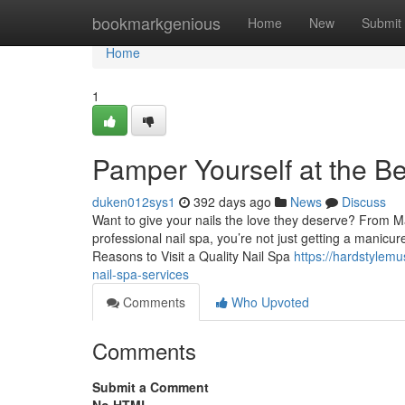
Home
bookmarkgenious
Home
New
Submit
Home
1
Pamper Yourself at the Be
duken012sys1
392 days ago
News
Discuss
Want to give your nails the love they deserve? From Mad
professional nail spa, you’re not just getting a manicu
Reasons to Visit a Quality Nail Spa
https://hardstylem
nail-spa-services
Comments
Who Upvoted
Comments
Submit a Comment