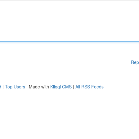
Rep
d
|
Top Users
| Made with
Kliqqi CMS
|
All RSS Feeds