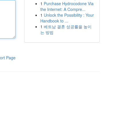
1
Purchase Hydrocodone Via
the Internet: A Compre...
1
Unlock the Possibility : Your
Handbook to ...
1
베트남 결혼 성공률을 높이
는 방법
ort Page