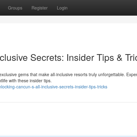
Groups
Register
Login
lusive Secrets: Insider Tips & Tri
xclusive gems that make all-inclusive resorts truly unforgettable. Expe
ife with these insider tips.
king-cancun-s-all-inclusive-secrets-insider-tips-tricks