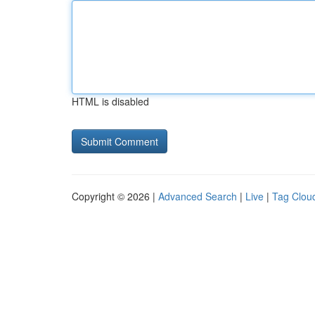
HTML is disabled
Copyright © 2026 |
Advanced Search
|
Live
|
Tag Clou