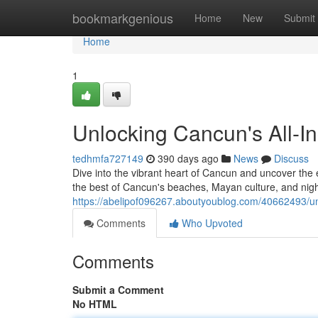
Home
bookmarkgenious
Home
New
Submit
Home
1
Unlocking Cancun's All-Inc
tedhmfa727149
390 days ago
News
Discuss
Dive into the vibrant heart of Cancun and uncover the e
the best of Cancun's beaches, Mayan culture, and nightl
https://abelipof096267.aboutyoublog.com/40662493/unloc
Comments
Who Upvoted
Comments
Submit a Comment
No HTML