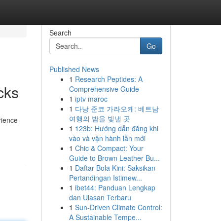
Search
Go
Published News
1
Research Peptides: A
cks
Comprehensive Guide
1
iptv maroc
1
다낭 준코 가라오케: 베트남
여행의 밤을 빛낼 곳
rience
1
123b: Hướng dẫn đăng khi
vào và vận hành lần mới
1
Chic & Compact: Your
Guide to Brown Leather Bu...
1
Daftar Bola Kini: Saksikan
Pertandingan Istimew...
1
ibet44: Panduan Lengkap
dan Ulasan Terbaru
1
Sun-Driven Climate Control:
A Sustainable Tempe...