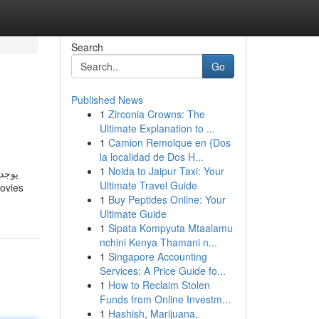
Search
Go
Published News
1
Zirconia Crowns: The
Ultimate Explanation to ...
1
Camion Remolque en {Dos
la localidad de Dos H...
1
Noida to Jaipur Taxi: Your
ي أو
Ultimate Travel Guide
1
Buy Peptides Online: Your
Ultimate Guide
1
Sipata Kompyuta Mtaalamu
nchini Kenya Thamani n...
1
Singapore Accounting
Services: A Price Guide fo...
1
How to Reclaim Stolen
Funds from Online Investm...
1
Hashish, Marijuana,