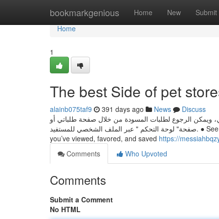
Home
bookmarkgenious
Home
New
Submit
Home
1
The best Side of pet store
alainb075taf9
391 days ago
News
Discuss
يوجد خاصية حفظ الطلب كمسودة عند التقديم على أي خدمة
صفحة" لوحة التحكم " عبر الملف الشخصي للمستفيد. ● See the newest from your preferred channels in Subscriptions ● Look up movies
you’ve viewed, favored, and saved
https://messiahbqz
Comments
Who Upvoted
Comments
Submit a Comment
No HTML