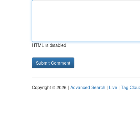
HTML is disabled
Copyright © 2026 |
Advanced Search
|
Live
|
Tag Clou