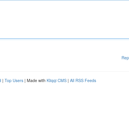
Rep
d
|
Top Users
| Made with
Kliqqi CMS
|
All RSS Feeds