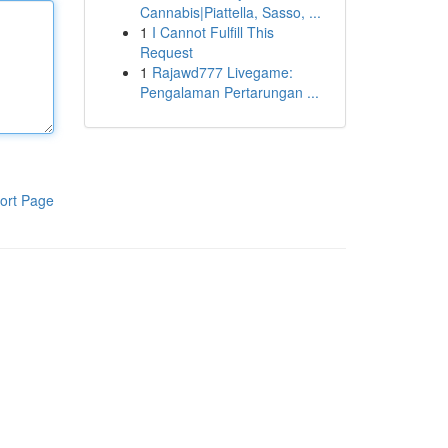
Cannabis|Piattella, Sasso, ...
1
I Cannot Fulfill This
Request
1
Rajawd777 Livegame:
Pengalaman Pertarungan ...
ort Page