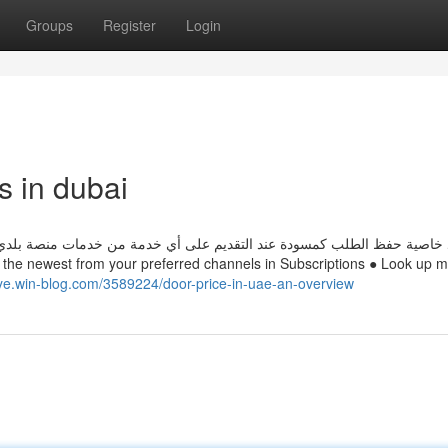
Groups
Register
Login
s in dubai
 من خدمات منصة بلدي، ويمكن الرجوع لطلبات المسودة من خلال صفحة طلبات
ye.win-blog.com/3589224/door-price-in-uae-an-overview