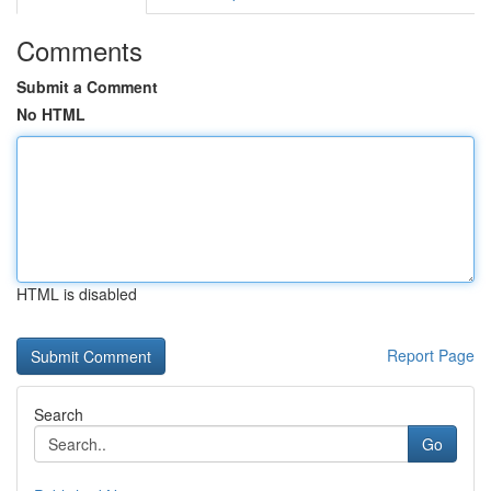
Comments
Submit a Comment
No HTML
HTML is disabled
Report Page
Search
Go