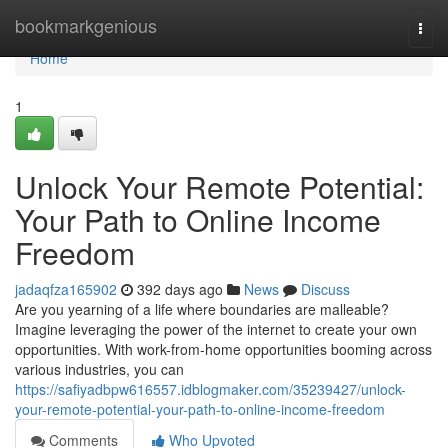
Home
bookmarkgenious
Togg
navi
Home
1
Unlock Your Remote Potential:
Your Path to Online Income
Freedom
jadaqfza165902
392 days ago
News
Discuss
Are you yearning of a life where boundaries are malleable?
Imagine leveraging the power of the internet to create your own
opportunities. With work-from-home opportunities booming across
various industries, you can
https://safiyadbpw616557.idblogmaker.com/35239427/unlock-
your-remote-potential-your-path-to-online-income-freedom
Comments
Who Upvoted