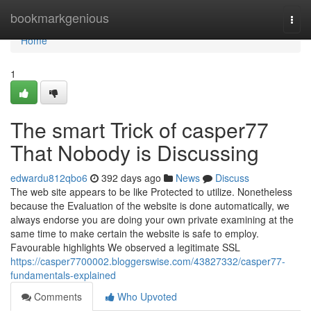
Home
bookmarkgenious
Togg
navi
Home
1
The smart Trick of casper77
That Nobody is Discussing
edwardu812qbo6
392 days ago
News
Discuss
The web site appears to be like Protected to utilize. Nonetheless
because the Evaluation of the website is done automatically, we
always endorse you are doing your own private examining at the
same time to make certain the website is safe to employ.
Favourable highlights We observed a legitimate SSL
https://casper7700002.bloggerswise.com/43827332/casper77-
fundamentals-explained
Comments
Who Upvoted