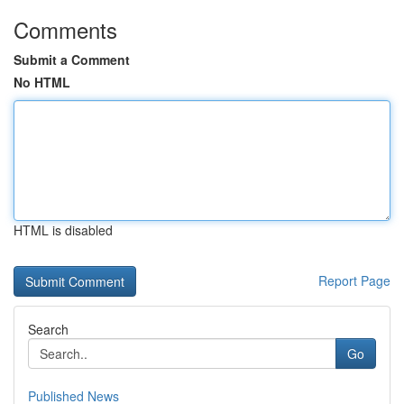
Comments
Submit a Comment
No HTML
HTML is disabled
Report Page
Search
Go
Published News