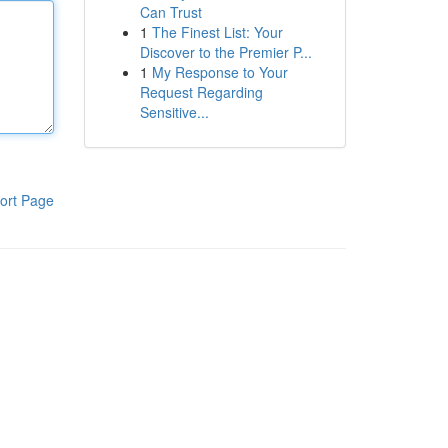
Can Trust
1
The Finest List: Your
Discover to the Premier P...
1
My Response to Your
Request Regarding
Sensitive...
ort Page