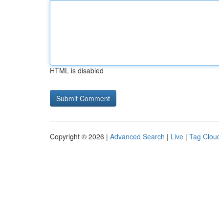
HTML is disabled
Copyright © 2026 |
Advanced Search
|
Live
|
Tag Clou