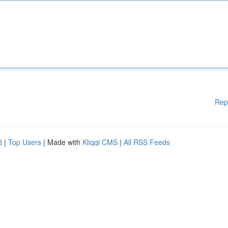
Rep
d
|
Top Users
| Made with
Kliqqi CMS
|
All RSS Feeds