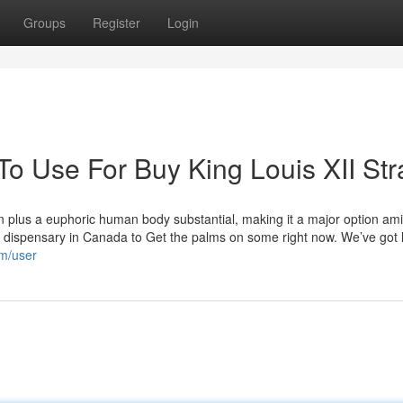
Groups
Register
Login
To Use For Buy King Louis XII Str
ion plus a euphoric human body substantial, making it a major option am
 dispensary in Canada to Get the palms on some right now. We’ve got l
m/user