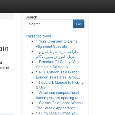
Search
Go
Published News
1
Your Overview to Dental
ain
Alignment Specialist...
1
طراحی بازی مار با پایتن و
ترتل: آموزش بصورت گام...
1
Essential Oil Safety: Your
id
Complete Dilution & ...
ots of
1
NFL London Taxi Guide:
London Taxi Fares, Airpo...
1
Food Oil: Manual to Picking
& Use
1
Advanced computational
techniques are opening u...
1
Classic Gold Laced Wheels:
The Classic Appearance
1
Purity Clean Coffee You