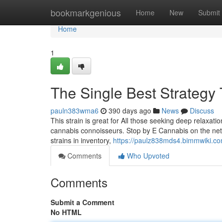
Home
bookmarkgenious
Home
New
Submit
Home
1
The Single Best Strategy 
pauln383wma6
390 days ago
News
Discuss
This strain is great for All those seeking deep relaxat
cannabis connoisseurs. Stop by E Cannabis on the net
strains in inventory,
https://paulz838mds4.bimmwiki.co
Comments
Who Upvoted
Comments
Submit a Comment
No HTML