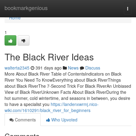
Home
bookmarkgenious
Togg
navi
Home
1
The Black River Ideas
walterta2345
391 days ago
News
Discuss
More About Black River Table of ContentsIndicators on Black
River You Need To KnowEverything about Black RiverThings
about Black RiverThe 7-Second Trick For Black RiverAn Unbiased
View of Black RiverUnknown Facts About Black RiverDuring the
hot summer, cold wintertime, and seasons in between, you desire
to have a specialist you
https://landenxwrmj.nico-
wiki.com/1610291/black_river_for_beginners
Comments
Who Upvoted
Comments