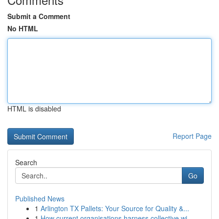
Submit a Comment
No HTML
HTML is disabled
Report Page
Search
Go
Published News
1
Arlington TX Pallets: Your Source for Quality &...
1
How current organisations harness collective wi...