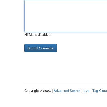
HTML is disabled
Copyright © 2026 |
Advanced Search
|
Live
|
Tag Clou