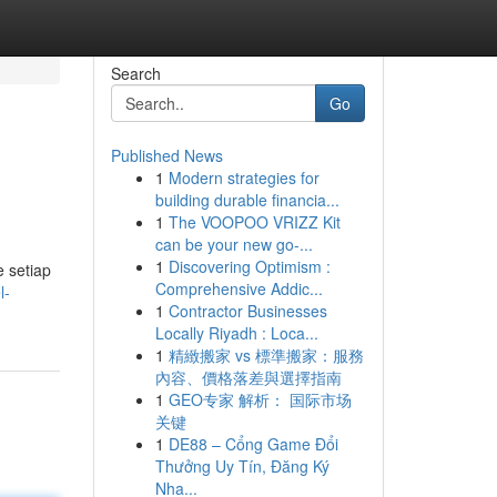
Search
Go
Published News
1
Modern strategies for
building durable financia...
1
The VOOPOO VRIZZ Kit
can be your new go-...
1
Discovering Optimism :
e setiap
Comprehensive Addic...
l-
1
Contractor Businesses
Locally Riyadh : Loca...
1
精緻搬家 vs 標準搬家：服務
內容、價格落差與選擇指南
1
GEO专家 解析： 国际市场
关键
1
DE88 – Cổng Game Đổi
Thưởng Uy Tín, Đăng Ký
Nha...