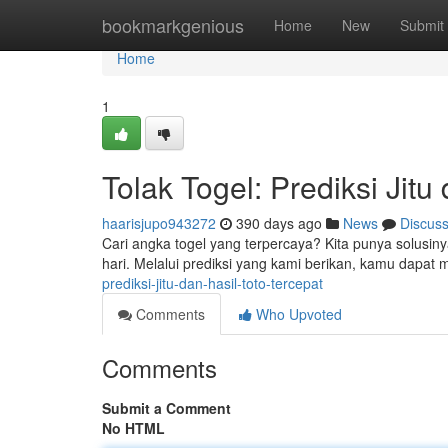
Home
bookmarkgenious
Home
New
Submit
Home
1
Tolak Togel: Prediksi Jitu
haarisjupo943272
390 days ago
News
Discus
Cari angka togel yang terpercaya? Kita punya solusinya
hari. Melalui prediksi yang kami berikan, kamu dapat
prediksi-jitu-dan-hasil-toto-tercepat
Comments
Who Upvoted
Comments
Submit a Comment
No HTML