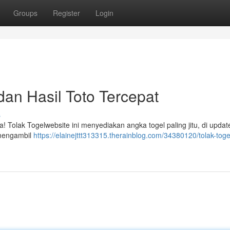
Groups
Register
Login
 dan Hasil Toto Tercepat
s
! Tolak Togelwebsite ini menyediakan angka togel paling jitu, di updat
 mengambil
https://elainejttt313315.therainblog.com/34380120/tolak-toge