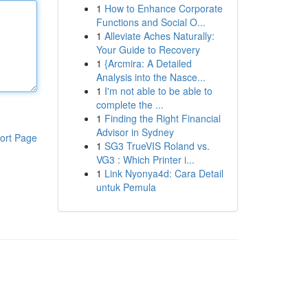
1
How to Enhance Corporate
Functions and Social O...
1
Alleviate Aches Naturally:
Your Guide to Recovery
1
{Arcmira: A Detailed
Analysis into the Nasce...
1
I'm not able to be able to
complete the ...
1
Finding the Right Financial
Advisor in Sydney
ort Page
1
SG3 TrueVIS Roland vs.
VG3 : Which Printer i...
1
Link Nyonya4d: Cara Detail
untuk Pemula