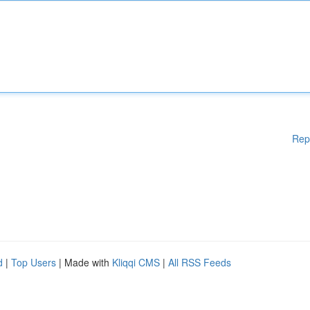
Rep
d
|
Top Users
| Made with
Kliqqi CMS
|
All RSS Feeds