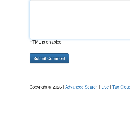
HTML is disabled
Copyright © 2026 |
Advanced Search
|
Live
|
Tag Clou