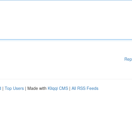
Rep
d
|
Top Users
| Made with
Kliqqi CMS
|
All RSS Feeds