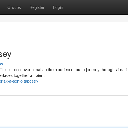
Groups
Register
Login
sey
ss
. This is no conventional audio experience, but a journey through vibrati
terlaces together ambient
riax-a-sonic-tapestry