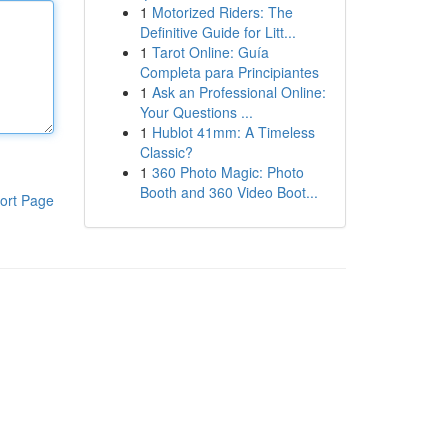
1
Motorized Riders: The
Definitive Guide for Litt...
1
Tarot Online: Guía
Completa para Principiantes
1
Ask an Professional Online:
Your Questions ...
1
Hublot 41mm: A Timeless
Classic?
1
360 Photo Magic: Photo
Booth and 360 Video Boot...
ort Page