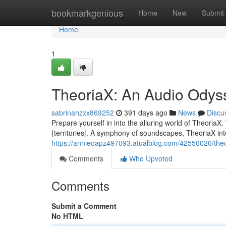
Home
bookmarkgenious
Home
New
Submit
Home
1
TheoriaX: An Audio Odys
sabrinahzxx869252
391 days ago
News
Discu
Prepare yourself in into the alluring world of TheoriaX
{territories|. A symphony of soundscapes, TheoriaX in
https://annieoapz497093.atualblog.com/42550020/theo
Comments
Who Upvoted
Comments
Submit a Comment
No HTML