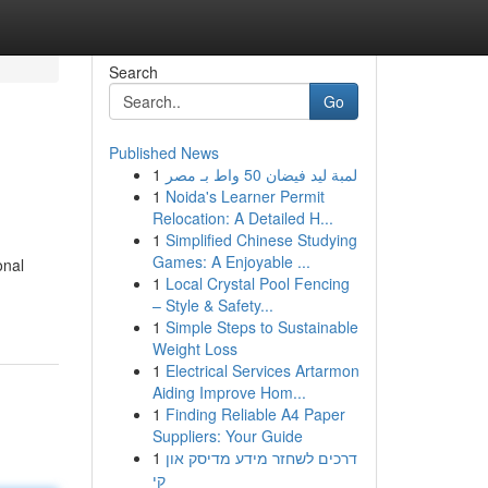
Search
Go
Published News
1
لمبة ليد فيضان 50 واط بـ مصر
1
Noida's Learner Permit
Relocation: A Detailed H...
1
Simplified Chinese Studying
Games: A Enjoyable ...
onal
1
Local Crystal Pool Fencing
– Style & Safety...
1
Simple Steps to Sustainable
Weight Loss
1
Electrical Services Artarmon
Aiding Improve Hom...
1
Finding Reliable A4 Paper
Suppliers: Your Guide
1
דרכים לשחזר מידע מדיסק און
קי